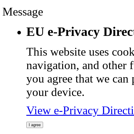
Message
EU e-Privacy Direc
This website uses cook
navigation, and other 
you agree that we can 
your device.
View e-Privacy Direc
I agree