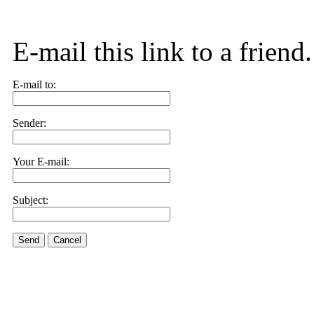
E-mail this link to a friend.
E-mail to:
Sender:
Your E-mail:
Subject:
Send
Cancel