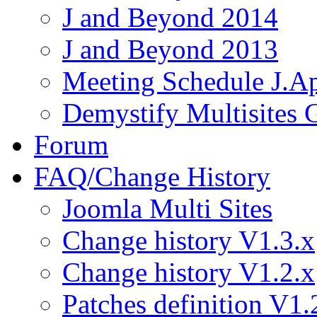
J and Beyond 2014
J and Beyond 2013
Meeting Schedule J.A
Demystify Multisites
Forum
FAQ/Change History
Joomla Multi Sites
Change history V1.3.x
Change history V1.2.x
Patches definition V1.