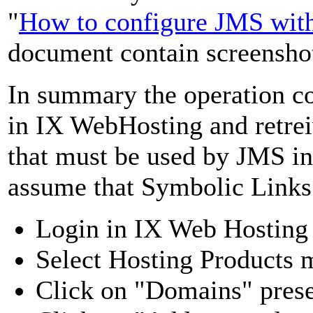
"
How to configure JMS wit
document contain screenshot 
In summary the operation co
in IX WebHosting and retr
that must be used by JMS in 
assume that Symbolic Links
Login in IX Web Hosting
Select Hosting Products
Click on "Domains" prese