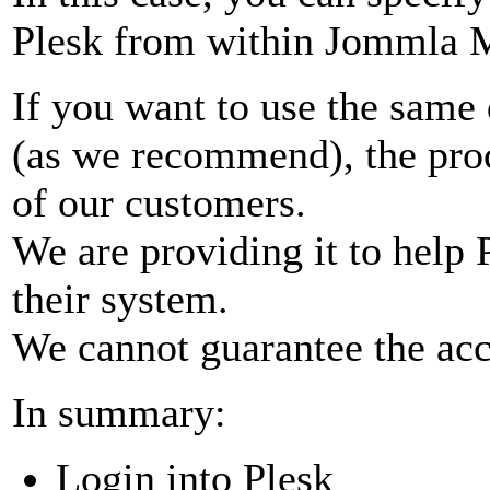
Plesk from within Jommla M
If you want to use the same 
(as we recommend), the pro
of our customers.
We are providing it to help 
their system.
We cannot guarantee the acc
In summary:
Login into Plesk