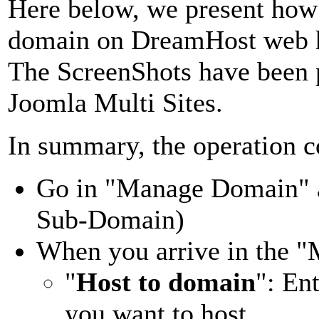
Here below, we present how 
domain on DreamHost web h
The ScreenShots have been p
Joomla Multi Sites.
In summary, the operation co
Go in "Manage Domain" 
Sub-Domain)
When you arrive in the 
"
Host to domain
": En
you want to host