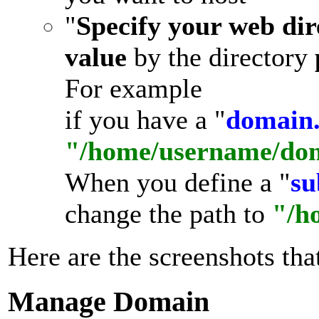
"
Specify your web dir
value
by the directory
For example
if you have a "
domain
"/home/username/do
When you define a "
su
change the path to
"/h
Here are the screenshots that
Manage Domain