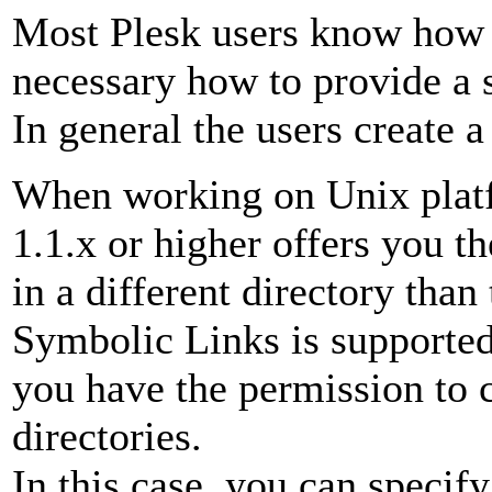
Most Plesk users know how 
necessary how to provide a s
In general the users create a
When working on Unix platf
1.1.x or higher offers you th
in a different directory than
Symbolic Links is supported
you have the permission to 
directories.
In this case, you can specify