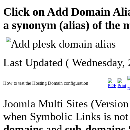
Click on Add Domain Alias
a synonym (alias) of the 
Last Updated ( Wednesday,
How to test the Hosting Domain configuration
Joomla Multi Sites (Version 
when Symbolic Links is not 
domains
and
sub-domains