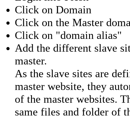
Click on Domain
Click on the Master doma
Click on "domain alias"
Add the different slave si
master.
As the slave sites are de
master website, they auto
of the master websites. T
same files and folder of t