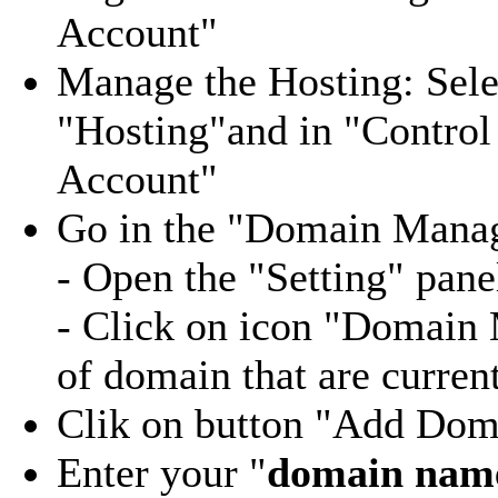
Account"
Manage the Hosting: Sel
"Hosting"and in "Control
Account"
Go in the "Domain Mana
- Open the "Setting" pane
- Click on icon "Domain 
of domain that are curren
Clik on button "Add Doma
Enter your "
domain nam