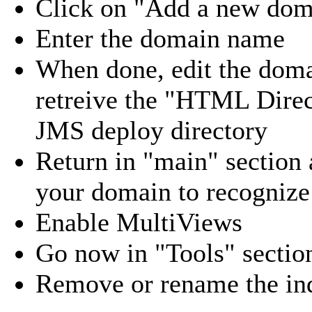
Click on "Add a new doma
Enter the domain name
When done, edit the domai
retreive the "HTML Direc
JMS deploy directory
Return in "main" section 
your domain to recognize
Enable MultiViews
Go now in "Tools" sectio
Remove or rename the in