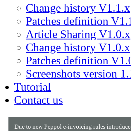
Change history V1.1.x
Patches definition V1.
Article Sharing V1.0.x
Change history V1.0.x
Patches definition V1.
Screenshots version 1.
Tutorial
Contact us
Due to new Peppol e-invoicing rules introduc