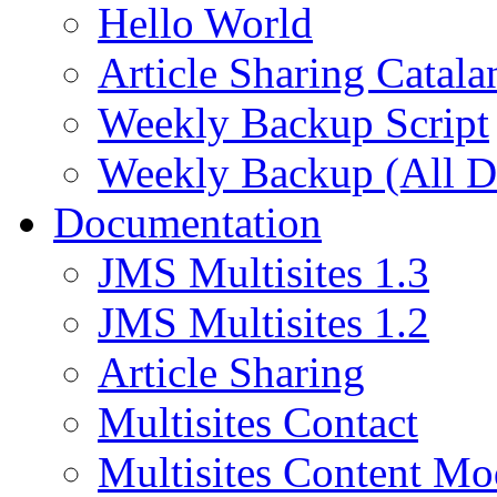
Hello World
Article Sharing Catala
Weekly Backup Script
Weekly Backup (All D
Documentation
JMS Multisites 1.3
JMS Multisites 1.2
Article Sharing
Multisites Contact
Multisites Content Mo