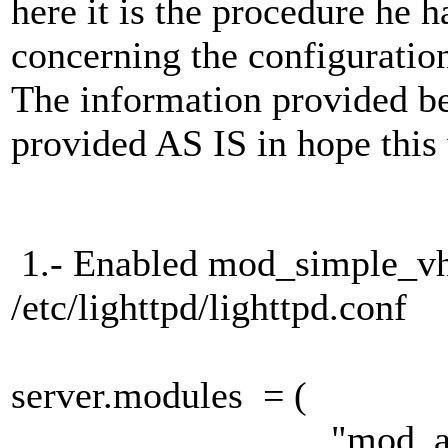
here it is the procedure he
concerning the configuration
The information provided b
provided AS IS in hope this 
1.- Enabled mod_simple_vh
/etc/lighttpd/lighttpd.conf
server.modules = (
"mod_alias