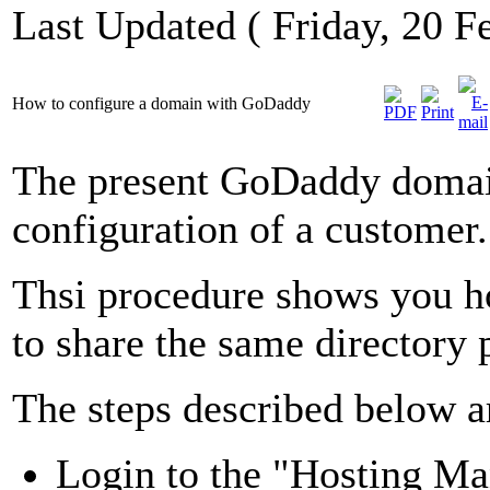
Last Updated ( Friday, 20 F
How to configure a domain with GoDaddy
The present GoDaddy domain
configuration of a customer.
Thsi procedure shows you h
to share the same directory 
The steps described below a
Login to the "Hosting M