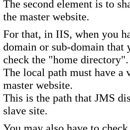
The second element is to sh
the master website.
For that, in IIS, when you h
domain or sub-domain that y
check the "home directory".
The local path must have a v
master website.
This is the path that JMS d
slave site.
You may also have to check 