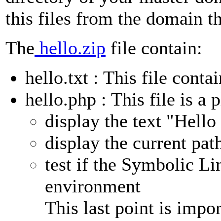
this files from the domain t
The
hello.zip
file contain:
hello.txt : This file cont
hello.php : This file is a p
display the text "Hello
display the current path
test if the Symbolic Li
environment
This last point is imp