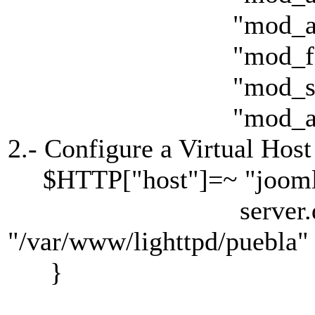
"mod_acces
"mod_fastcg
"mod_simple_
"mod_accessl
2.- Configure a Virtual Host
$HTTP["host"]=~ "joomla
server.docume
"/var/www/lighttpd/puebla"
}