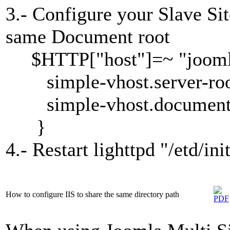
3.- Configure your Slave Sit
same Document root
$HTTP["host"]=~ "joomla
simple-vhost.server-root
simple-vhost.document-r
}
4.- Restart lighttpd "/etd/ini
How to configure IIS to share the same directory path