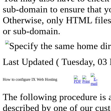
sub-domain to ensure that y
Otherwise, only HTML files
or sub-domain.
Last Updated ( Tuesday, 03
How to configure IX Web Hosting
The following procedure is 
described by one of our cus