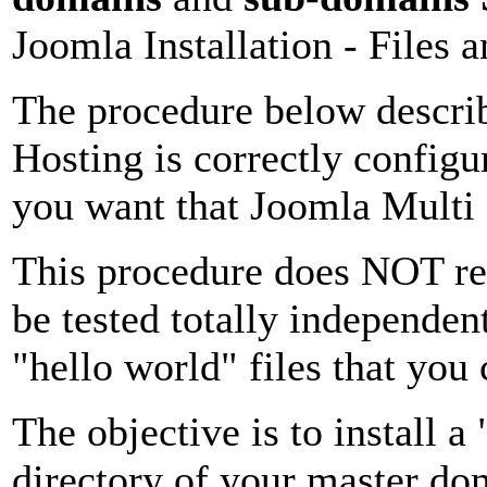
Joomla Installation
- Files 
The procedure below descri
Hosting is correctly configu
you want that Joomla Multi
This procedure does NOT re
be tested totally independen
"hello world" files that you
The objective is to install a 
directory of your master do