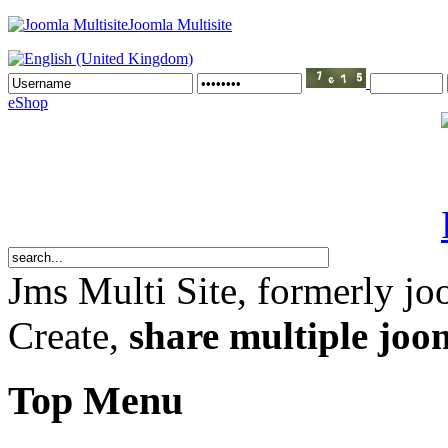
Joomla Multisite
eShop
Jms Multi Site
, formerly jo
Create,
share multiple joom
Top Menu