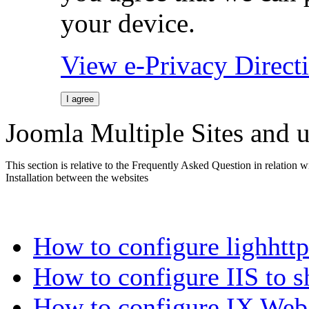
your device.
View e-Privacy Direc
I agree
Joomla Multiple Sites and u
This section is relative to the Frequently Asked Question in relation 
Installation between the websites
How to configure lighhtt
How to configure IIS to s
How to configure IX Web