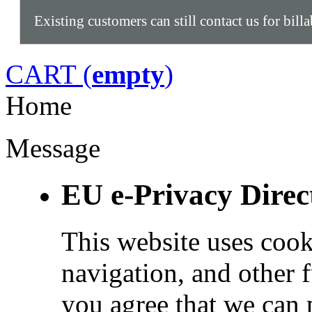
Existing customers can still contact us for bill
CART (
empty
)
Home
Message
EU e-Privacy Direc
This website uses cook
navigation, and other 
you agree that we can 