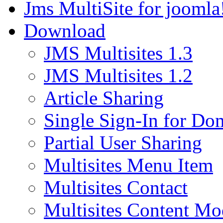
Jms MultiSite for joomla
Download
JMS Multisites 1.3
JMS Multisites 1.2
Article Sharing
Single Sign-In for Do
Partial User Sharing
Multisites Menu Item
Multisites Contact
Multisites Content Mo