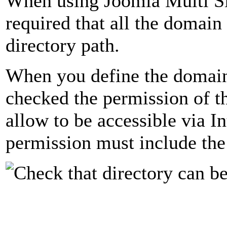
When using Joomla Multi Sit
required that all the domai
directory path.
When you define the domain
checked the permission of th
allow to be accessible via In
permission must include the