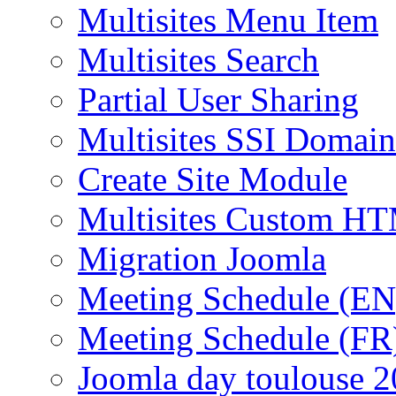
Multisites Menu Item
Multisites Search
Partial User Sharing
Multisites SSI Domain
Create Site Module
Multisites Custom H
Migration Joomla
Meeting Schedule (EN
Meeting Schedule (FR
Joomla day toulouse 