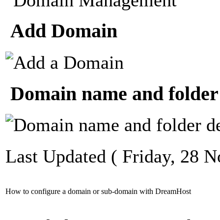
Add Domain
Domain name and folder 
Last Updated ( Friday, 28 
How to configure a domain or sub-domain with DreamHost