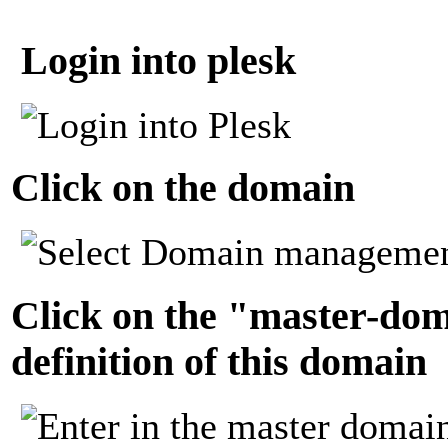
Login into plesk
Click on the domain
Click on the "master-dom
definition of this domain