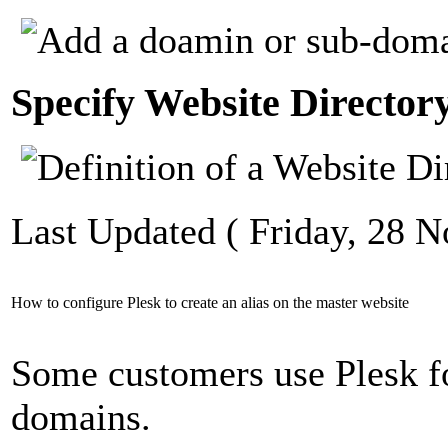
Specify Website Director
Last Updated ( Friday, 28 
How to configure Plesk to create an alias on the master website
Some customers use Plesk fo
domains.