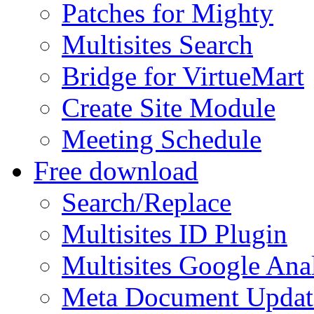
Patches for Mighty
Multisites Search
Bridge for VirtueMart
Create Site Module
Meeting Schedule
Free download
Search/Replace
Multisites ID Plugin
Multisites Google Anal
Meta Document Updat