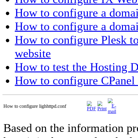
How to configure a doma
How to configure a doma
How to configure Plesk to
website
How to test the Hosting 
How to configure CPanel 
How to configure lighhttpd.conf
Based on the information pr