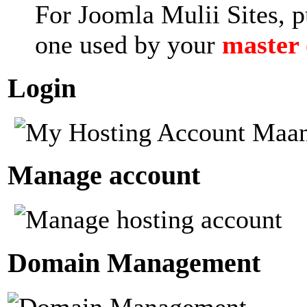
For Joomla Mulii Sites, p
one used by your
master
Login
Manage account
Domain Management