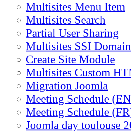
Multisites Menu Item
Multisites Search
Partial User Sharing
Multisites SSI Domain
Create Site Module
Multisites Custom H
Migration Joomla
Meeting Schedule (EN
Meeting Schedule (FR
Joomla day toulouse 