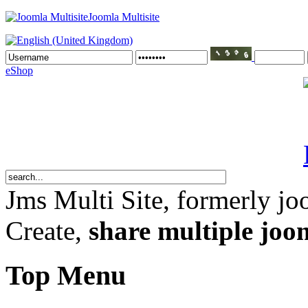
Joomla Multisite
eShop
Jms Multi Site
, formerly jo
Create,
share multiple joom
Top Menu