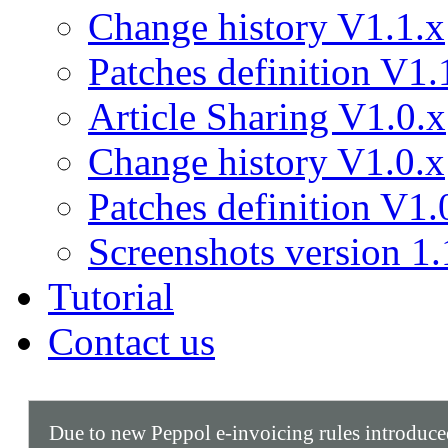
Change history V1.1.x
Patches definition V1.
Article Sharing V1.0.x
Change history V1.0.x
Patches definition V1.
Screenshots version 1.
Tutorial
Contact us
Due to new Peppol e-invoicing rules introduc