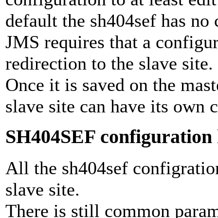
default the sh404sef has no 
JMS requires that a configura
redirection to the slave site.
Once it is saved on the mast
slave site can have its own 
SH404SEF configuration l
All the sh404sef configratio
slave site.
There is still common param