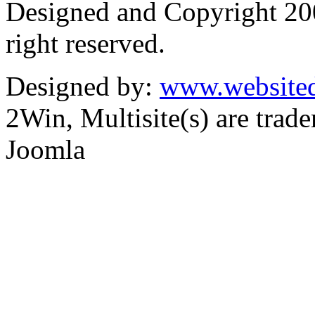
Designed and Copyright 2
right reserved.
Designed by:
www.websited
2Win, Multisite(s) are tra
Joomla