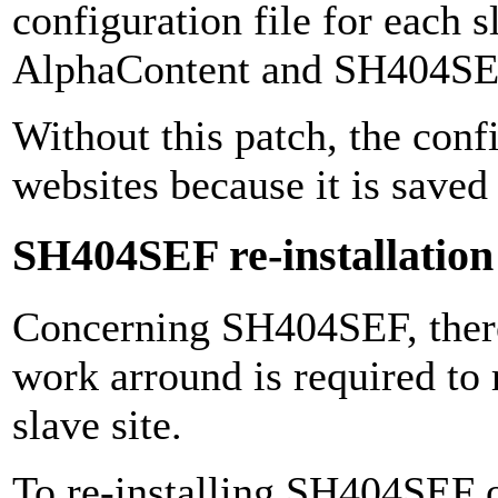
configuration file for each s
AlphaContent and SH404SE
Without this patch, the conf
websites because it is saved 
SH404SEF re-installation 
Concerning SH404SEF, there 
work arround is required to
slave site.
To re-installing SH404SEF on 