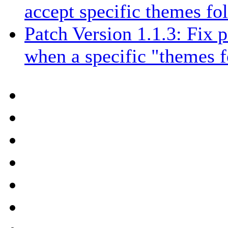
accept specific themes fo
Patch Version 1.1.3: Fix
when a specific "themes f