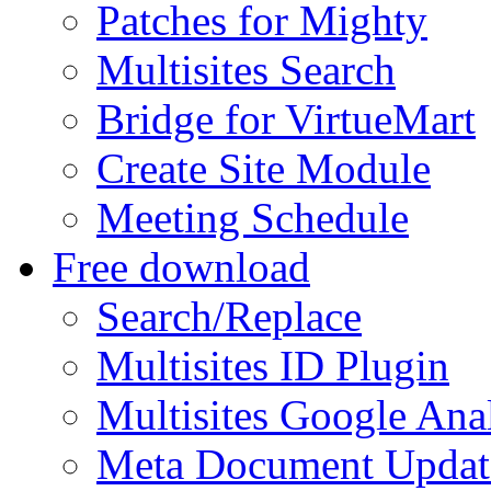
Patches for Mighty
Multisites Search
Bridge for VirtueMart
Create Site Module
Meeting Schedule
Free download
Search/Replace
Multisites ID Plugin
Multisites Google Anal
Meta Document Updat