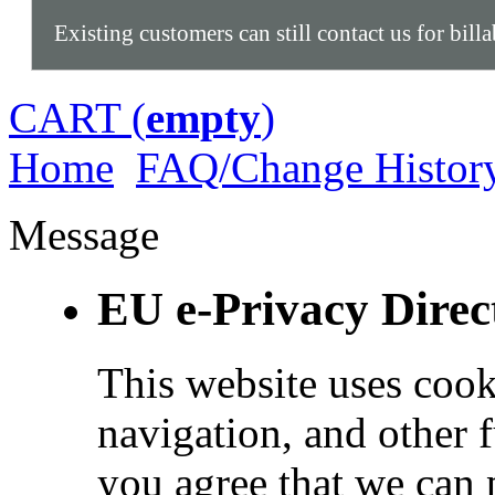
Existing customers can still contact us for bill
CART (
empty
)
Home
FAQ/Change Histor
Message
EU e-Privacy Direc
This website uses cook
navigation, and other 
you agree that we can 