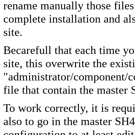
rename manually those files
complete installation and als
site.
Becarefull that each time yo
site, this overwrite the exist
"administrator/component/c
file that contain the maste
To work correctly, it is requ
also to go in the master S
configuration to at least edi