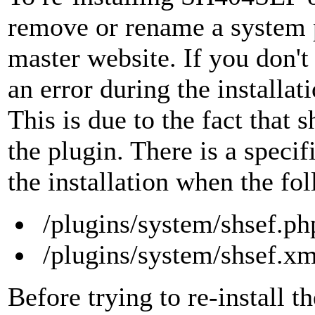
remove or rename a system p
master website. If you don't
an error during the installati
This is due to the fact that 
the plugin. There is a specifi
the installation when the fol
/plugins/system/shsef.ph
/plugins/system/shsef.xm
Before trying to re-install t