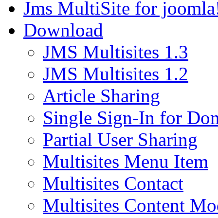
Jms MultiSite for joomla
Download
JMS Multisites 1.3
JMS Multisites 1.2
Article Sharing
Single Sign-In for Do
Partial User Sharing
Multisites Menu Item
Multisites Contact
Multisites Content Mo