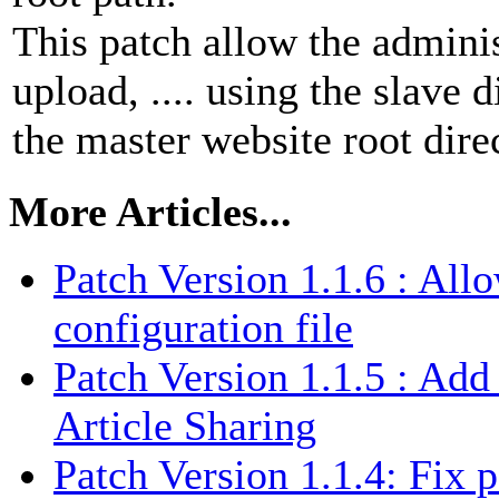
This patch allow the admini
upload, .... using the slave 
the master website root dire
More Articles...
Patch Version 1.1.6 : Al
configuration file
Patch Version 1.1.5 : Add 
Article Sharing
Patch Version 1.1.4: Fix