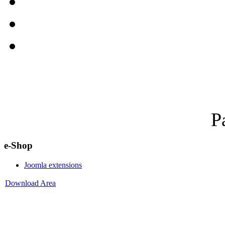
P
e-Shop
Joomla extensions
Download Area