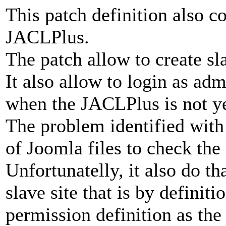
This patch definition also c
JACLPlus.
The patch allow to create sl
It also allow to login as adm
when the JACLPlus is not yet
The problem identified with
of Joomla files to check the
Unfortunatelly, it also do th
slave site that is by definit
permission definition as the