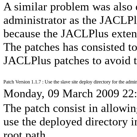
A similar problem was also 
administrator as the JACLPlu
because the JACLPlus extens
The patches has consisted t
JACLPlus patches to avoid th
Patch Version 1.1.7 : Use the slave site deploy directory for the admin
Monday, 09 March 2009 22
The patch consist in allowin
use the deployed directory i
root path.