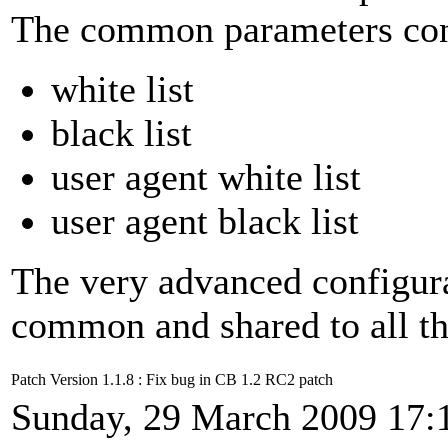
The common parameters conc
white list
black list
user agent white list
user agent black list
The very advanced configur
common and shared to all th
Patch Version 1.1.8 : Fix bug in CB 1.2 RC2 patch
Sunday, 29 March 2009 17: