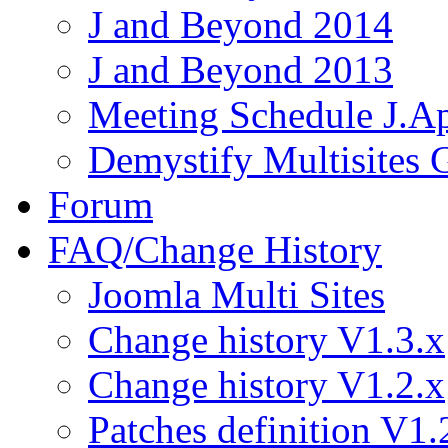
J and Beyond 2014
J and Beyond 2013
Meeting Schedule J.A
Demystify Multisites
Forum
FAQ/Change History
Joomla Multi Sites
Change history V1.3.x
Change history V1.2.x
Patches definition V1.