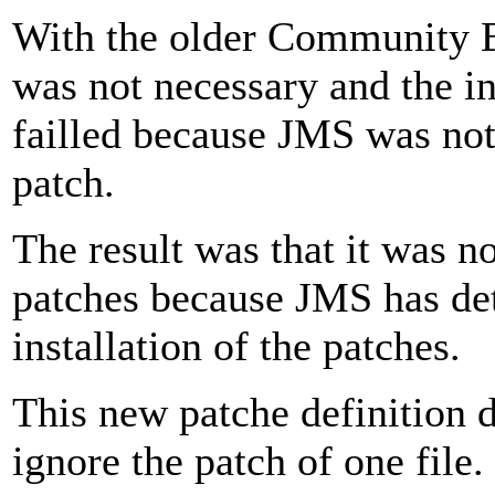
With the older Community B
was not necessary and the in
failled because JMS was not 
patch.
The result was that it was no
patches because JMS has det
installation of the patches.
This new patche definition d
ignore the patch of one file.