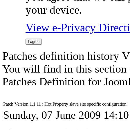
your device.
View e-Privacy Direc
I agree
Patches definition history 
You will find in this sectio
Patches Definition for Jooml
Patch Version 1.1.11 : Hot Property slave site specific configuration
Sunday, 07 June 2009 14:10