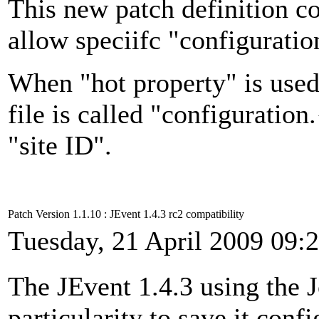
This new patch definition co
allow speciifc "configuratio
When "hot property" is used 
file is called "configuration
"site ID".
Patch Version 1.1.10 : JEvent 1.4.3 rc2 compatibility
Tuesday, 21 April 2009 09:
The JEvent 1.4.3 using the 
particularity to save it confi