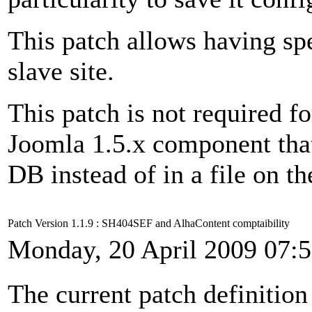
This patch allows having spe
slave site.
This patch is not required fo
Joomla 1.5.x component that 
DB instead of in a file on th
Patch Version 1.1.9 : SH404SEF and AlhaContent comptaibility
Monday, 20 April 2009 07:
The current patch definition