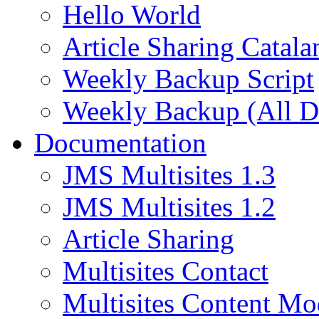
Hello World
Article Sharing Catala
Weekly Backup Script
Weekly Backup (All D
Documentation
JMS Multisites 1.3
JMS Multisites 1.2
Article Sharing
Multisites Contact
Multisites Content Mo