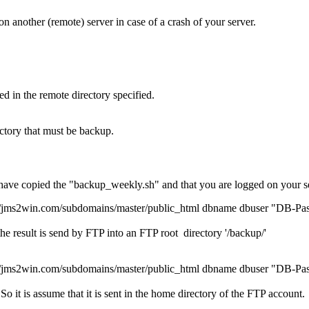
 another (remote) server in case of a crash of your server.
d in the remote directory specified.
ctory that must be backup.
 have copied the "backup_weekly.sh" and that you are logged on your 
win.com/subdomains/master/public_html dbname dbuser "DB-Passwo
he result is send by FTP into an FTP root directory '/backup/'
win.com/subdomains/master/public_html dbname dbuser "DB-Passw
o it is assume that it is sent in the home directory of the FTP account.