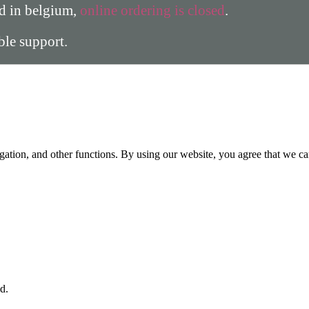
ed in belgium,
online ordering is closed
.
able support.
gation, and other functions. By using our website, you agree that we ca
d.