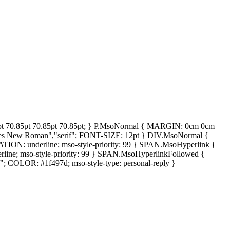
0.85pt 70.85pt 70.85pt 70.85pt; } P.MsoNormal { MARGIN: 0cm 0cm
 New Roman","serif"; FONT-SIZE: 12pt } DIV.MsoNormal {
: underline; mso-style-priority: 99 } SPAN.MsoHyperlink {
e; mso-style-priority: 99 } SPAN.MsoHyperlinkFollowed {
 COLOR: #1f497d; mso-style-type: personal-reply }