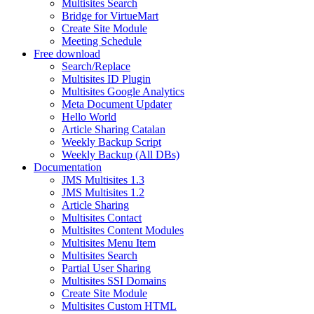
Multisites Search
Bridge for VirtueMart
Create Site Module
Meeting Schedule
Free download
Search/Replace
Multisites ID Plugin
Multisites Google Analytics
Meta Document Updater
Hello World
Article Sharing Catalan
Weekly Backup Script
Weekly Backup (All DBs)
Documentation
JMS Multisites 1.3
JMS Multisites 1.2
Article Sharing
Multisites Contact
Multisites Content Modules
Multisites Menu Item
Multisites Search
Partial User Sharing
Multisites SSI Domains
Create Site Module
Multisites Custom HTML