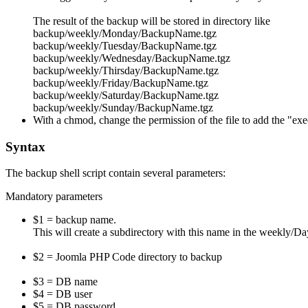
The result of the backup will be stored in directory like
backup/weekly/Monday/BackupName.tgz
backup/weekly/Tuesday/BackupName.tgz
backup/weekly/Wednesday/BackupName.tgz
backup/weekly/Thirsday/BackupName.tgz
backup/weekly/Friday/BackupName.tgz
backup/weekly/Saturday/BackupName.tgz
backup/weekly/Sunday/BackupName.tgz
With a chmod, change the permission of the file to add the "exec
Syntax
The backup shell script contain several parameters:
Mandatory parameters
$1 = backup name.
This will create a subdirectory with this name in the weekly/
$2 = Joomla PHP Code directory to backup
$3 = DB name
$4 = DB user
$5 = DB password