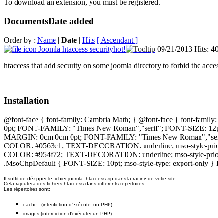
To download an extension, you must be registered.
Documents
Date added
Order by :
Name
|
Date
|
Hits
[ Ascendant ]
Joomla htaccess security
hot!
09/21/2013
Hits: 4
htaccess that add security on some joomla directory to forbid the acce
Installation
@font-face { font-family: Cambria Math; } @font-face { font-famil
0pt; FONT-FAMILY: "Times New Roman","serif"; FONT-SIZE: 12
MARGIN: 0cm 0cm 0pt; FONT-FAMILY: "Times New Roman","serif"
COLOR: #0563c1; TEXT-DECORATION: underline; mso-style-priori
COLOR: #954f72; TEXT-DECORATION: underline; mso-style-priority
.MsoChpDefault { FONT-SIZE: 10pt; mso-style-type: export-only }
Il suffit de dézipper le fichier joomla_htaccess.zip dans la racine de votre site.
Cela rajoutera des fichiers htaccess dans differents répertoires.
Les répertoires sont:
cache (interdiction d'exécuter un PHP)
images (interdiction d'exécuter un PHP)