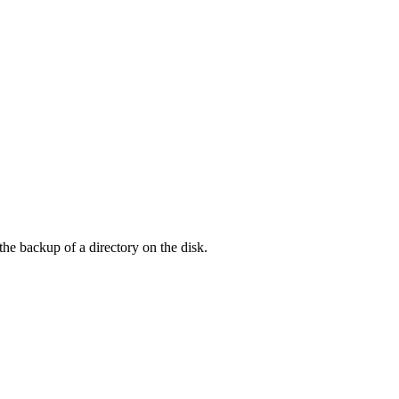
he backup of a directory on the disk.