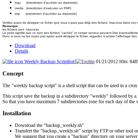
logs (interdiction d'accéder au répertoire)
media (interdiction d'exécuter un PHP)
tmp (interdiction d'accéder au répertoire)
Verifiez avant de dézipper ce fichier que vous n'avez pas déjà des fichiers .htaccess dans ces ré
Remarque
:
les fichiers sont .htaccess
Le point signifie que ce sont des fichiers "cachés" et certain serveur peuvent être éventuelleme
Donc si vous ne les voyez pas après avoir dézipper le fichier, regardez à activer l'affichage des 
Download
Details
Weekly Backup Script
hot!
01/21/2012
Hits: 848
Concept
The "weekly backup script" is a shell script that can be used in a cr
This script save the backup in a subdirectory "weekly" followed by a 
So that you have maximum 7 subdirectories (one for each day of the 
Installation
Download the "backup_weekly.sh"
Transfert the "backup_weekly.sh" script by FTP or other tool on
We suggest that you create a "backup" directory on your server an