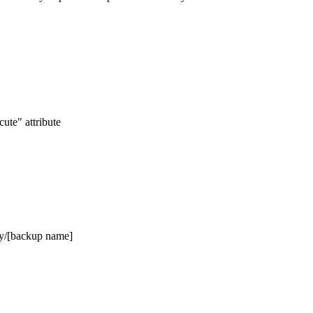
ute" attribute
Day/[backup name]