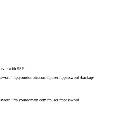
server with SSH.
rd" ftp.yourdomain.com ftpuser ftppassword /backup/
ord" ftp.yourdomain.com ftpuser ftppassword