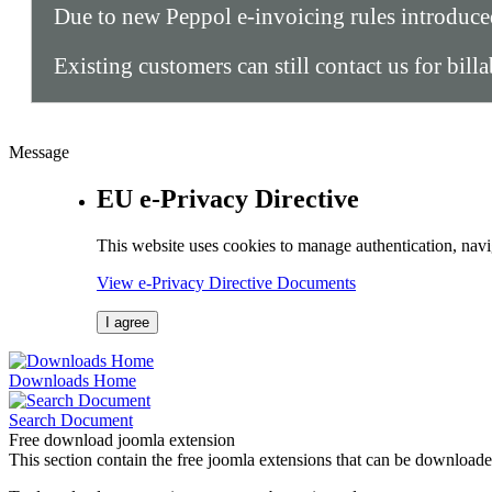
Due to new Peppol e-invoicing rules introduc
Existing customers can still contact us for bill
Message
EU e-Privacy Directive
This website uses cookies to manage authentication, navi
View e-Privacy Directive Documents
I agree
Downloads Home
Search Document
Free download joomla extension
This section contain the free joomla extensions that can be downloade