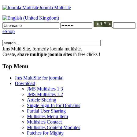
Joomla Multisite
eShop
Jms Multi Site
, formerly joomla multisite.
Create,
share multiple joomla sites
in few clicks !
Top Menu
Jms MultiSite for joomla!
Download
JMS Multisites 1.3
JMS Multisites 1.2
Article Sharing
Single Sign-In for Domains
Partial User Sharing
Multisites Menu Item
Multisites Contact
Multisites Content Modules
Patches for Mighty