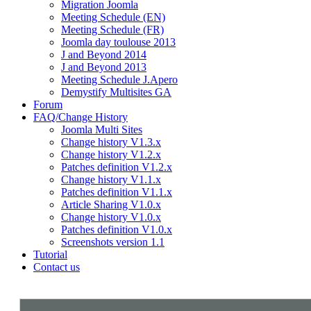
Migration Joomla
Meeting Schedule (EN)
Meeting Schedule (FR)
Joomla day toulouse 2013
J and Beyond 2014
J and Beyond 2013
Meeting Schedule J.Apero
Demystify Multisites GA
Forum
FAQ/Change History
Joomla Multi Sites
Change history V1.3.x
Change history V1.2.x
Patches definition V1.2.x
Change history V1.1.x
Patches definition V1.1.x
Article Sharing V1.0.x
Change history V1.0.x
Patches definition V1.0.x
Screenshots version 1.1
Tutorial
Contact us