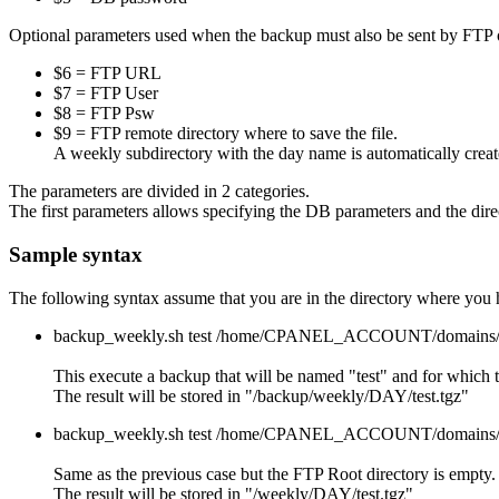
Optional parameters used when the backup must also be sent by FTP on
$6 = FTP URL
$7 = FTP User
$8 = FTP Psw
$9 = FTP remote directory where to save the file.
A weekly subdirectory with the day name is automatically create
The parameters are divided in 2 categories.
The first parameters allows specifying the DB parameters and the dire
Sample syntax
The following syntax assume that you are in the directory where you
backup_weekly.sh test /home/CPANEL_ACCOUNT/domains/jms2
This execute a backup that will be named "test" and for which t
The result will be stored in "/backup/weekly/DAY/test.tgz"
backup_weekly.sh test /home/CPANEL_ACCOUNT/domains/jms2
Same as the previous case but the FTP Root directory is empty. S
The result will be stored in "/weekly/DAY/test.tgz"