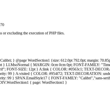
070
ss or excluding the execution of PHP files.
y: Calibri; } @page WordSection1 {size: 612.0pt 792.0pt; margin: 7
pt } LI.MsoNormal { MARGIN: 0cm 0cm 0pt; FONT-FAMILY: "Times
; FONT-SIZE: 12pt } A:link { COLOR: #0563c1; TEXT-DECORATION
ty: 99 } A:visited { COLOR: #954f72; TEXT-DECORATION: underlin
: 99 } SPAN.EmailStyle17 { FONT-FAMILY: "Calibri","sans-serif";
 DIV.WordSection1 { page: WordSection1 }