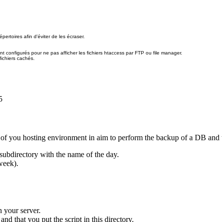
pertoires afin d'éviter de les écraser.
nt configurés pour ne pas afficher les fichiers htaccess par FTP ou file manager.
fichiers cachés.
5
on of you hosting environment in aim to perform the backup of a DB and t
subdirectory with the name of the day.
week).
 your server.
d that you put the script in this directory.