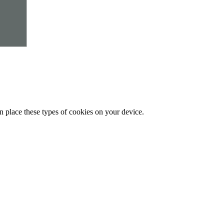
n place these types of cookies on your device.