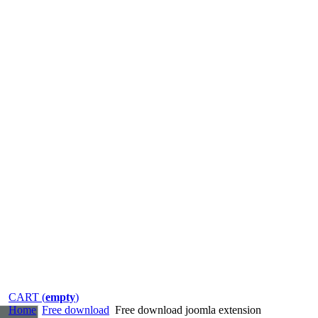
CART (
empty
)
Home
Free download
Free download joomla extension