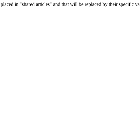
aced in "shared articles" and that will be replaced by their specific va