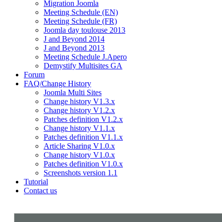
Migration Joomla
Meeting Schedule (EN)
Meeting Schedule (FR)
Joomla day toulouse 2013
J and Beyond 2014
J and Beyond 2013
Meeting Schedule J.Apero
Demystify Multisites GA
Forum
FAQ/Change History
Joomla Multi Sites
Change history V1.3.x
Change history V1.2.x
Patches definition V1.2.x
Change history V1.1.x
Patches definition V1.1.x
Article Sharing V1.0.x
Change history V1.0.x
Patches definition V1.0.x
Screenshots version 1.1
Tutorial
Contact us