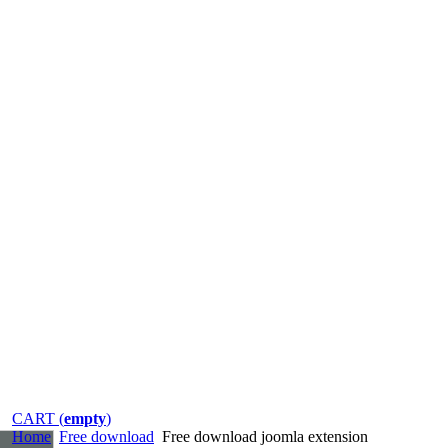
CART (
empty
)
Home
Free download
Free download joomla extension