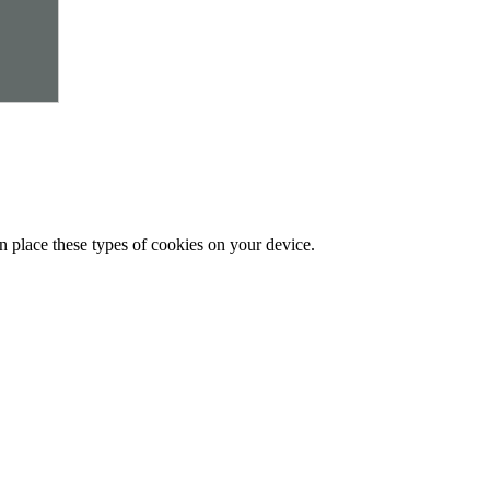
n place these types of cookies on your device.