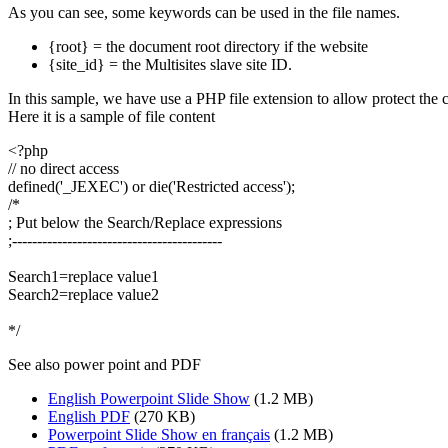
As you can see, some keywords can be used in the file names.
{root} = the document root directory if the website
{site_id} = the Multisites slave site ID.
In this sample, we have use a PHP file extension to allow protect the co
Here it is a sample of file content
<?php
// no direct access
defined('_JEXEC') or die('Restricted access');
/*
; Put below the Search/Replace expressions
;------------------------------------------
Search1=replace value1
Search2=replace value2
*/
See also power point and PDF
English Powerpoint Slide Show
(1.2 MB)
English PDF
(270 KB)
Powerpoint Slide Show en français
(1.2 MB)