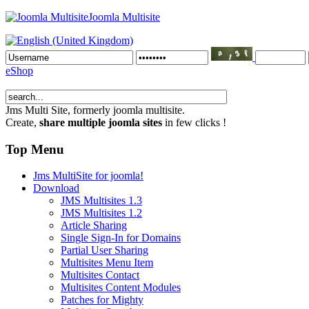
Joomla Multisite
eShop
Jms Multi Site
, formerly joomla multisite.
Create,
share multiple joomla sites
in few clicks !
Top Menu
Jms MultiSite for joomla!
Download
JMS Multisites 1.3
JMS Multisites 1.2
Article Sharing
Single Sign-In for Domains
Partial User Sharing
Multisites Menu Item
Multisites Contact
Multisites Content Modules
Patches for Mighty