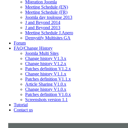
Migration Joomla
Meeting Schedule (EN)
Meeting Schedule (FR)
Joomla day toulouse 2013
J and Beyond 2014
J and Beyond 2013
Meeting Schedule J.Apero
Demystify Multisites GA
Forum
FAQ/Change History
Joomla Multi Sites
Change history V1.3.x
Change history V1.2.x
Patches definition V1.2.x
Change history V1.1.x
Patches definition V1.1.x
Article Sharing V1.0.x
Change history V1.0.x
Patches definition V1.0.x
Screenshots version 1.1
Tutorial
Contact us