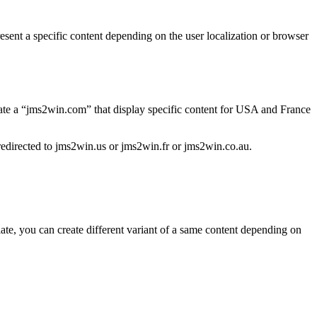
resent a specific content depending on the user localization or browser
eate a “jms2win.com” that display specific content for USA and France
 redirected to jms2win.us or jms2win.fr or jms2win.co.au.
late, you can create different variant of a same content depending on