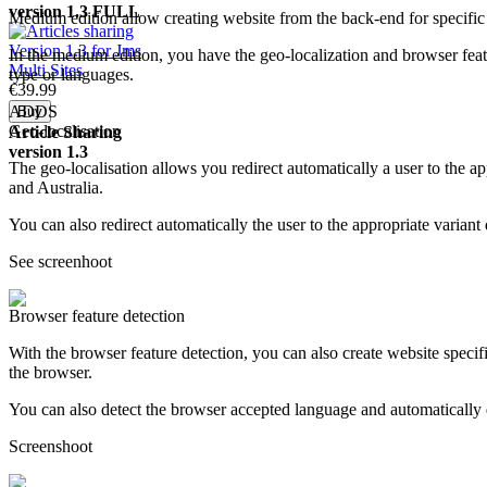
version 1.3
FULL
Medium edition allow creating website from the back-end for specific
In the medium edition, you have the geo-localization and browser featu
type or languages.
€39.
99
ADDS
Geo-localisation
Article
Sharing
version 1.3
The geo-localisation allows you redirect automatically a user to the
and Australia.
You can also redirect automatically the user to the appropriate varia
See screenhoot
Browser feature detection
With the browser feature detection, you can also create website specif
the browser.
You can also detect the browser accepted language and automatically d
Screenshoot