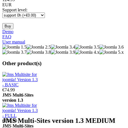
EUR
Support level
:
Demo
FAQ
User manual
Other product(s)
€74.
99
JMS
Multi-Sites
version 1.3
JMS
Multi-Sites
version 1.3
MEDIUM
€174.
99
JMS
Multi-Sites