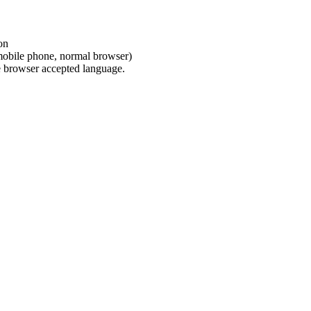
on
(mobile phone, normal browser)
e browser accepted language.