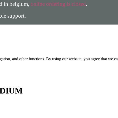
ed in belgium,
online ordering is closed
.
able support.
gation, and other functions. By using our website, you agree that we ca
DIUM