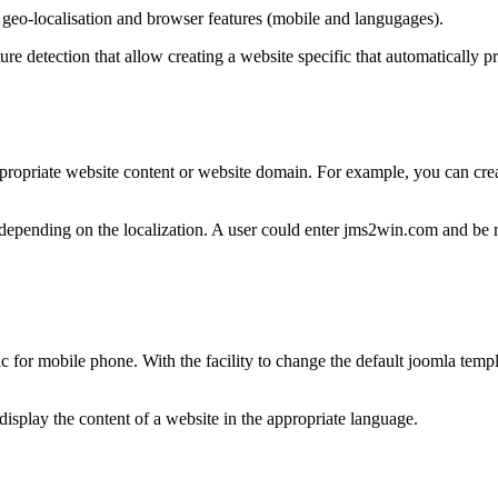
 geo-localisation and browser features (mobile and langugages).
re detection that allow creating a website specific that automatically p
 appropriate website content or website domain. For example, you can cr
nt depending on the localization. A user could enter jms2win.com and be
ic for mobile phone. With the facility to change the default joomla temp
isplay the content of a website in the appropriate language.