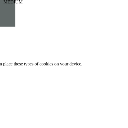
MEDIUM
n place these types of cookies on your device.