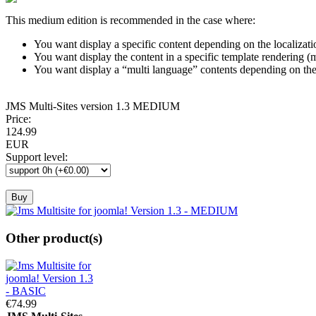
This medium edition is recommended in the case where:
You want display a specific content depending on the localizati
You want display the content in a specific template rendering 
You want display a “multi language” contents depending on th
JMS
Multi-Sites
version 1.3
MEDIUM
Price:
124.
99
EUR
Support level
:
Other product(s)
€74.
99