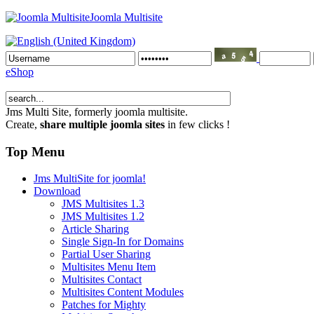
Joomla Multisite
eShop
Jms Multi Site
, formerly joomla multisite.
Create,
share multiple joomla sites
in few clicks !
Top Menu
Jms MultiSite for joomla!
Download
JMS Multisites 1.3
JMS Multisites 1.2
Article Sharing
Single Sign-In for Domains
Partial User Sharing
Multisites Menu Item
Multisites Contact
Multisites Content Modules
Patches for Mighty