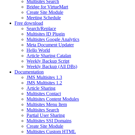
Multisites Search
Bridge for VirtueMart
Create Site Module
Meeting Schedule
Free download
Search/Replace
Multisites ID Plugin
Multisites Google Analytics
Meta Document Updater
Hello World
Article Sharing Catalan
Weekly Backup Script
Weekly Backup (All DBs)
Documentation
JMS Multisites 1.3
JMS Multisites 1.2
Article Sharing
Multisites Contact
Multisites Content Modules
Multisites Menu Item
Multisites Search
Partial User Sharing
Multisites SSI Domains
Create Site Module
Multisites Custom HTML