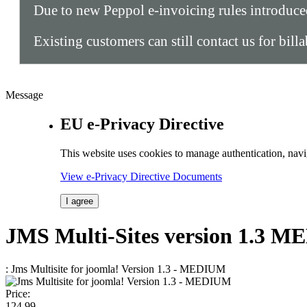
Due to new Peppol e-invoicing rules introduc
Existing customers can still contact us for bill
Message
EU e-Privacy Directive
This website uses cookies to manage authentication, navi
View e-Privacy Directive Documents
I agree
JMS
Multi-Sites
version 1.3
ME
: Jms Multisite for joomla! Version 1.3 - MEDIUM
Price:
124.
99