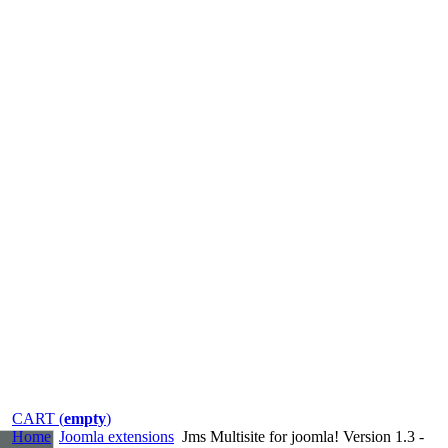
CART (
empty
)
Home
Joomla extensions
Jms Multisite for joomla! Version 1.3 -