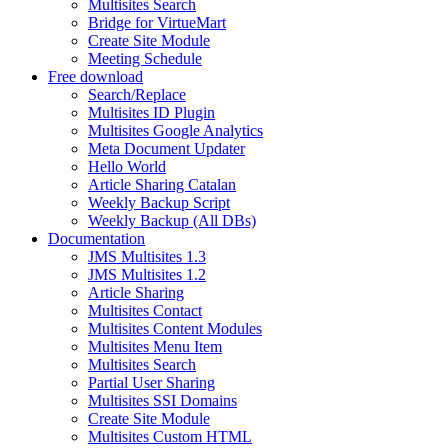
Multisites Search
Bridge for VirtueMart
Create Site Module
Meeting Schedule
Free download
Search/Replace
Multisites ID Plugin
Multisites Google Analytics
Meta Document Updater
Hello World
Article Sharing Catalan
Weekly Backup Script
Weekly Backup (All DBs)
Documentation
JMS Multisites 1.3
JMS Multisites 1.2
Article Sharing
Multisites Contact
Multisites Content Modules
Multisites Menu Item
Multisites Search
Partial User Sharing
Multisites SSI Domains
Create Site Module
Multisites Custom HTML