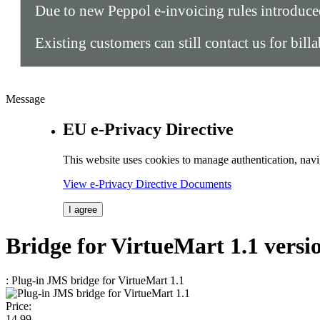
Due to new Peppol e-invoicing rules introduc
Existing customers can still contact us for bill
Message
EU e-Privacy Directive
This website uses cookies to manage authentication, navi
View e-Privacy Directive Documents
I agree
Bridge
for VirtueMart 1.1
versi
: Plug-in JMS bridge for VirtueMart 1.1
Price:
14.
99