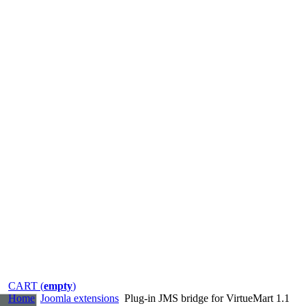
CART (
empty
)
Home
Joomla extensions
Plug-in JMS bridge for VirtueMart 1.1