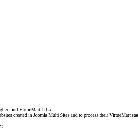
igher and VirtueMart 1.1.x.
bsites created in Joomla Multi Sites and to process their VirtueMart sta
n: