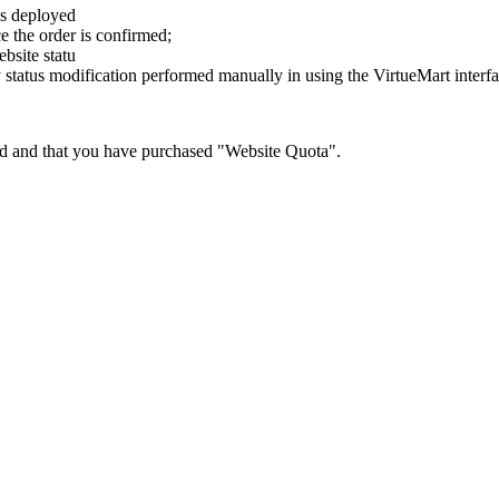
is deployed
e the order is confirmed;
bsite statu
y status modification performed manually in using the VirtueMart interf
red and that you have purchased "Website Quota".