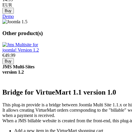
EUR
Demo
Other product(s)
€49.
99
JMS
Multi-Sites
version 1.2
Bridge
for VirtueMart 1.1
version 1.0
This plug-in provide is a bridge between Joomla Multi Site 1.1.x or h
It allows creating VirtueMart orders corresponding to the "billable" we
when a payment is received.
When a JMS billable website is created from the front-end, this plug-i
Add a new item in the VirtueMart shopping cart