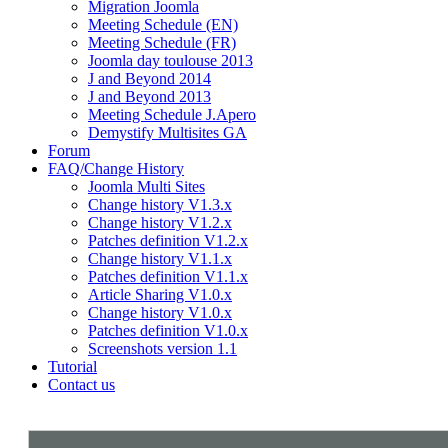
Migration Joomla
Meeting Schedule (EN)
Meeting Schedule (FR)
Joomla day toulouse 2013
J and Beyond 2014
J and Beyond 2013
Meeting Schedule J.Apero
Demystify Multisites GA
Forum
FAQ/Change History
Joomla Multi Sites
Change history V1.3.x
Change history V1.2.x
Patches definition V1.2.x
Change history V1.1.x
Patches definition V1.1.x
Article Sharing V1.0.x
Change history V1.0.x
Patches definition V1.0.x
Screenshots version 1.1
Tutorial
Contact us