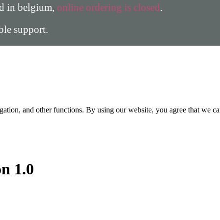
ed in belgium,
online ordering is closed
.
able support.
gation, and other functions. By using our website, you agree that we ca
on 1.0