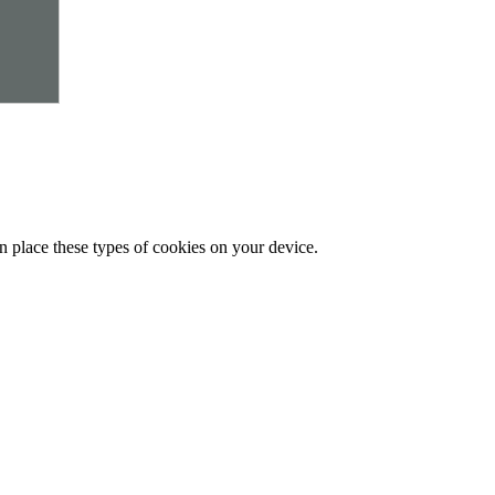
n place these types of cookies on your device.