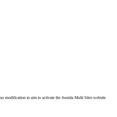
tus modification in aim to activate the Joomla Multi Sites website