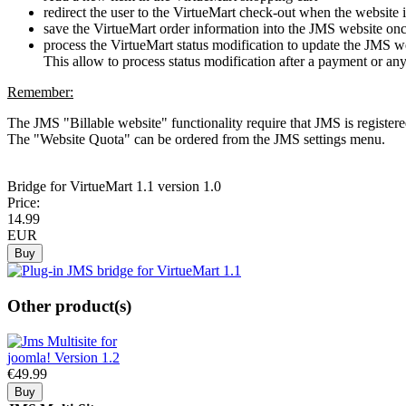
redirect the user to the VirtueMart check-out when the website 
save the VirtueMart order information into the JMS website onc
process the VirtueMart status modification to update the JMS we
This allow to process status modification after a payment or an
Remember:
The JMS "Billable website" functionality require that JMS is registe
The "Website Quota" can be ordered from the JMS settings menu.
Bridge
for VirtueMart 1.1
version 1.0
Price:
14.
99
EUR
Other product(s)
€49.
99