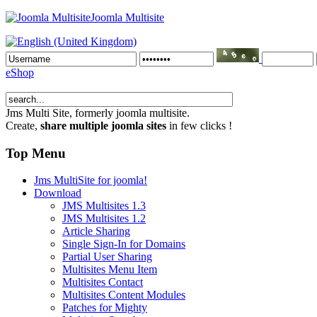
Joomla Multisite
eShop
Jms Multi Site
, formerly joomla multisite.
Create,
share multiple joomla sites
in few clicks !
Top Menu
Jms MultiSite for joomla!
Download
JMS Multisites 1.3
JMS Multisites 1.2
Article Sharing
Single Sign-In for Domains
Partial User Sharing
Multisites Menu Item
Multisites Contact
Multisites Content Modules
Patches for Mighty