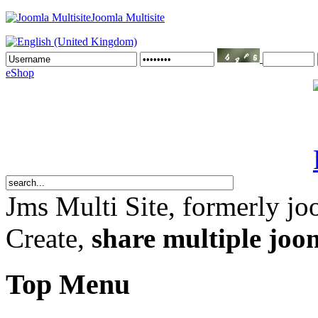
Joomla Multisite
eShop
Jms Multi Site
, formerly jo
Create,
share multiple joom
Top Menu