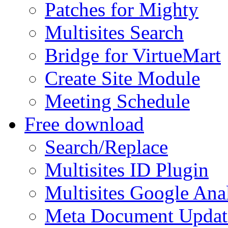
Patches for Mighty
Multisites Search
Bridge for VirtueMart
Create Site Module
Meeting Schedule
Free download
Search/Replace
Multisites ID Plugin
Multisites Google Anal
Meta Document Updat