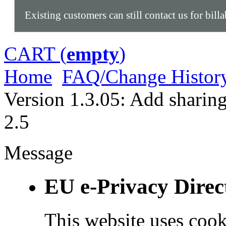
Existing customers can still contact us for bill
CART (
empty
)
Home
FAQ/Change Histor
Version 1.3.05: Add sharin
2.5
Message
EU e-Privacy Direc
This website uses cook