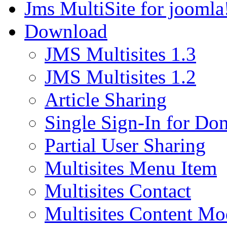
Jms MultiSite for joomla
Download
JMS Multisites 1.3
JMS Multisites 1.2
Article Sharing
Single Sign-In for Do
Partial User Sharing
Multisites Menu Item
Multisites Contact
Multisites Content Mo