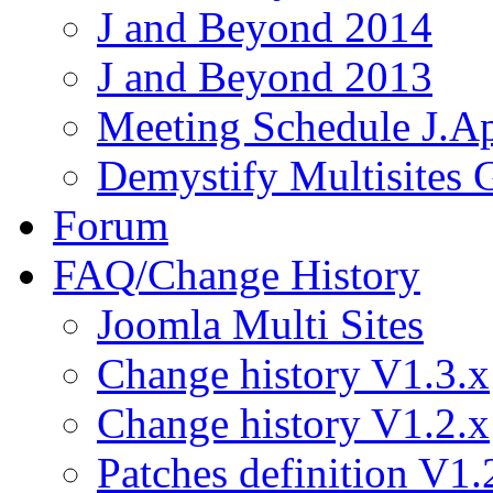
J and Beyond 2014
J and Beyond 2013
Meeting Schedule J.A
Demystify Multisites
Forum
FAQ/Change History
Joomla Multi Sites
Change history V1.3.x
Change history V1.2.x
Patches definition V1.