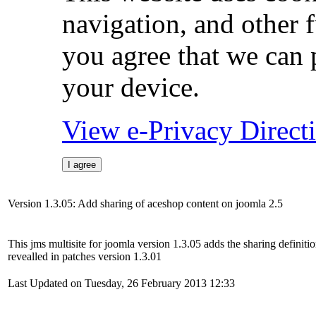
navigation, and other 
you agree that we can 
your device.
View e-Privacy Direc
I agree
Version 1.3.05: Add sharing of aceshop content on joomla 2.5
This jms multisite for joomla version 1.3.05 adds the sharing definiti
revealled in patches version 1.3.01
Last Updated on Tuesday, 26 February 2013 12:33