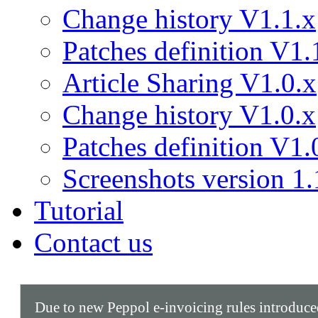
Change history V1.1.x
Patches definition V1.
Article Sharing V1.0.x
Change history V1.0.x
Patches definition V1.
Screenshots version 1.
Tutorial
Contact us
Due to new Peppol e-invoicing rules introduc