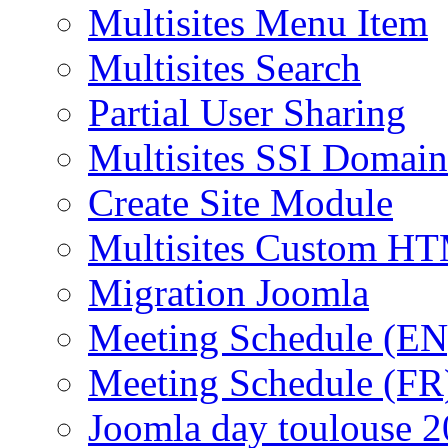
Multisites Menu Item
Multisites Search
Partial User Sharing
Multisites SSI Domain
Create Site Module
Multisites Custom H
Migration Joomla
Meeting Schedule (EN
Meeting Schedule (FR
Joomla day toulouse 