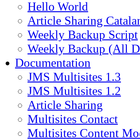
Hello World
Article Sharing Catala
Weekly Backup Script
Weekly Backup (All D
Documentation
JMS Multisites 1.3
JMS Multisites 1.2
Article Sharing
Multisites Contact
Multisites Content Mo