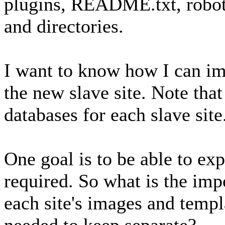
plugins, README.txt, robots.
and directories.
I want to know how I can im
the new slave site. Note tha
databases for each slave site
One goal is to be able to exp
required. So what is the imp
each site's images and templa