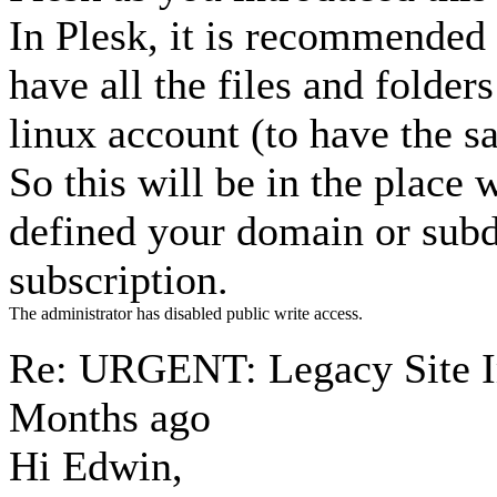
In Plesk, it is recommended 
have all the files and folde
linux account (to have the 
So this will be in the place
defined your domain or subd
subscription.
The administrator has disabled public write access.
Re: URGENT: Legacy Site 
Months ago
Hi Edwin,