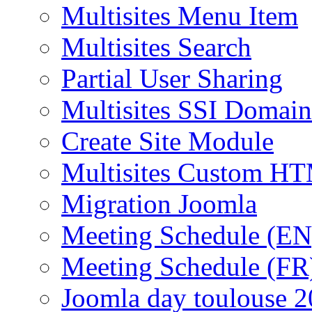
Multisites Menu Item
Multisites Search
Partial User Sharing
Multisites SSI Domain
Create Site Module
Multisites Custom H
Migration Joomla
Meeting Schedule (EN
Meeting Schedule (FR
Joomla day toulouse 