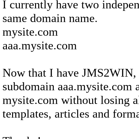
I currently have two indepen
same domain name.
mysite.com
aaa.mysite.com
Now that I have JMS2WIN, is
subdomain aaa.mysite.com a
mysite.com without losing a
templates, articles and form