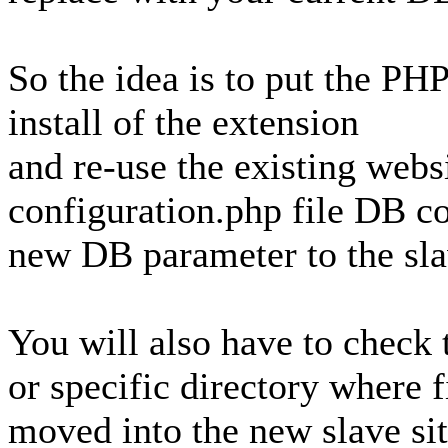
So the idea is to put the PH
install of the extension
and re-use the existing webs
configuration.php file DB co
new DB parameter to the slav
You will also have to check 
or specific directory where f
moved into the new slave sit