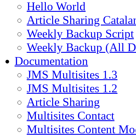
Hello World
Article Sharing Catala
Weekly Backup Script
Weekly Backup (All D
Documentation
JMS Multisites 1.3
JMS Multisites 1.2
Article Sharing
Multisites Contact
Multisites Content Mo