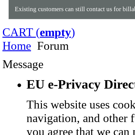
Existing customers can still contact us for bill
CART (
empty
)
Home
Forum
Message
EU e-Privacy Direc
This website uses cook
navigation, and other 
you agree that we can 