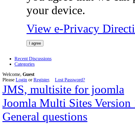
your device.
View e-Privacy Direc
I agree
Recent Discussions
Categories
Welcome,
Guest
Please
Login
or
Register
.
Lost Password?
JMS, multisite for joomla
Joomla Multi Sites Version 
General questions