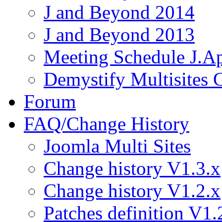
J and Beyond 2014
J and Beyond 2013
Meeting Schedule J.A
Demystify Multisites
Forum
FAQ/Change History
Joomla Multi Sites
Change history V1.3.x
Change history V1.2.x
Patches definition V1.