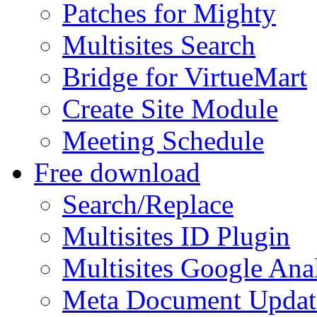
Patches for Mighty
Multisites Search
Bridge for VirtueMart
Create Site Module
Meeting Schedule
Free download
Search/Replace
Multisites ID Plugin
Multisites Google Anal
Meta Document Updat