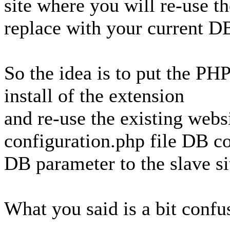
site where you will re-use t
replace with your current DB
So the idea is to put the PH
install of the extension
and re-use the existing webs
configuration.php file DB c
DB parameter to the slave si
What you said is a bit confu