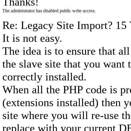
Thanks!
The administrator has disabled public write access.
Re: Legacy Site Import?
15 
It is not easy.
The idea is to ensure that al
the slave site that you want 
correctly installed.
When all the PHP code is pr
(extensions installed) then y
site where you will re-use t
replace with your current D