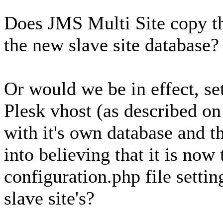
Does JMS Multi Site copy th
the new slave site database?
Or would we be in effect, set
Plesk vhost (as described o
with it's own database and t
into believing that it is now 
configuration.php file setting
slave site's?