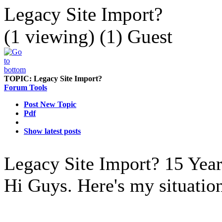
Legacy Site Import?
(1 viewing) (1) Guest
TOPIC:
Legacy Site Import?
Forum Tools
Post New Topic
Pdf
Show latest posts
Legacy Site Import?
15 Year
Hi Guys. Here's my situatio