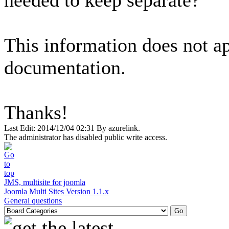
needed to keep separate?
This information does not ap
documentation.
Thanks!
Last Edit: 2014/12/04 02:31 By azurelink.
The administrator has disabled public write access.
JMS, multisite for joomla
Joomla Multi Sites Version 1.1.x
General questions