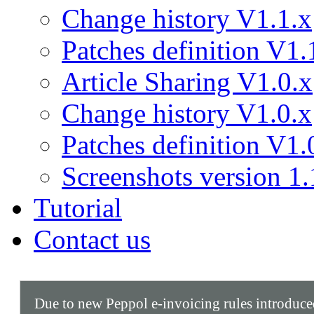
Change history V1.1.x
Patches definition V1.
Article Sharing V1.0.x
Change history V1.0.x
Patches definition V1.
Screenshots version 1.
Tutorial
Contact us
Due to new Peppol e-invoicing rules introduc