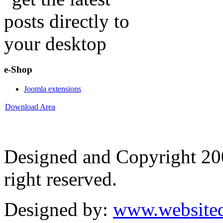
e-Shop
Joomla extensions
Download Area
Designed and Copyright 2
right reserved.
Designed by:
www.websited