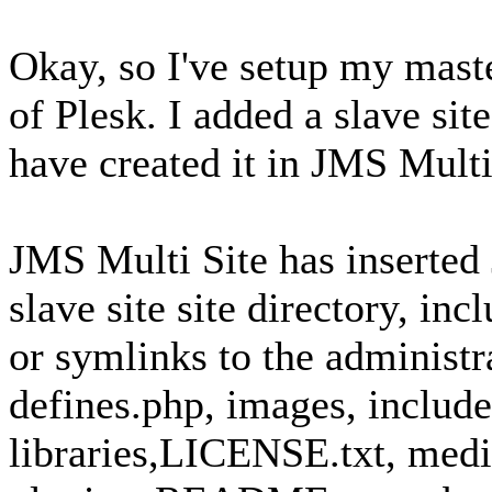
Okay, so I've setup my maste
of Plesk. I added a slave s
have created it in JMS Multi
JMS Multi Site has inserted 
slave site site directory, inc
or symlinks to the administr
defines.php, images, include
libraries,LICENSE.txt, medi