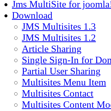
Jms MultiSite for joomla
Download
JMS Multisites 1.3
JMS Multisites 1.2
Article Sharing
Single Sign-In for Do
Partial User Sharing
Multisites Menu Item
Multisites Contact
Multisites Content Mo