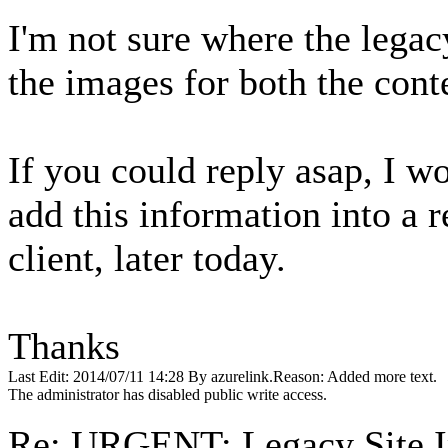
I'm not sure where the legacy
the images for both the cont
If you could reply asap, I wo
add this information into a r
client, later today.
Thanks
Last Edit: 2014/07/11 14:28 By azurelink.Reason: Added more text.
The administrator has disabled public write access.
Re: URGENT: Legacy Site 