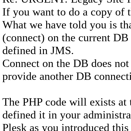
If you want to do a copy of 
What we have told you is th
(connect) on the current DB 
defined in JMS.
Connect on the DB does not
provide another DB connect
The PHP code will exists at 
defined it in your administra
Plesk as you introduced this