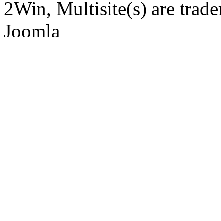
2Win, Multisite(s) are tra
Joomla