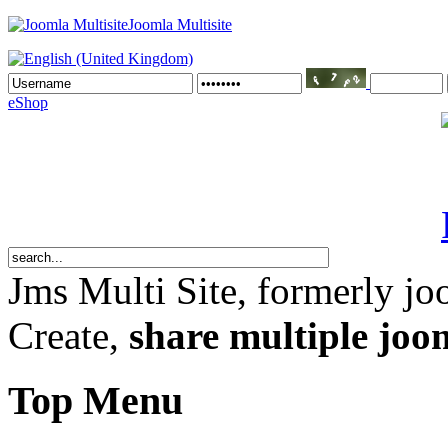
Joomla Multisite
eShop
Jms Multi Site
, formerly jo
Create,
share multiple joom
Top Menu