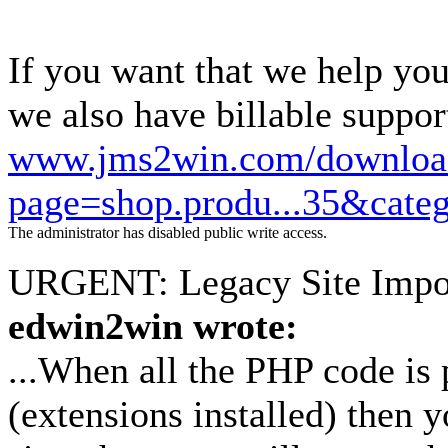
If you want that we help you
we also have billable suppor
www.jms2win.com/downloa
page=shop.produ...35&cate
The administrator has disabled public write access.
URGENT: Legacy Site Impo
edwin2win wrote:
...When all the PHP code is 
(extensions installed) then y