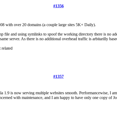
#1356
8 with over 20 domains (a couple large sites 5K+ Daily).
p file and using symlinks to spoof the working directory there is no add
ame server. As there is no additional overhead traffic is arbitarilly bas
 related
#1357
mla 1.9 is now serving multiple websites smooth. Performancewise, I a
 concerned with maintenance, and I am happy to have only one copy of J