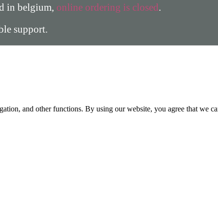
ed in belgium,
online ordering is closed
.
able support.
gation, and other functions. By using our website, you agree that we ca