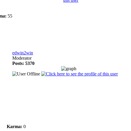
ma:
55
edwin2win
Moderator
Posts: 5370
Karma:
0