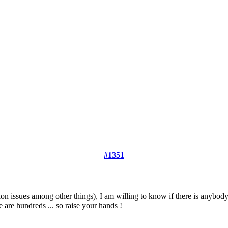
#1351
on issues among other things), I am willing to know if there is anybody
e are hundreds ... so raise your hands !