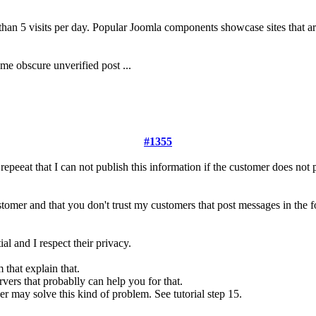
han 5 visits per day. Popular Joomla components showcase sites that ar
e obscure unverified post ...
#1355
epeeat that I can not publish this information if the customer does not
ustomer and that you don't trust my customers that post messages in the 
ial and I respect their privacy.
that explain that.
rvers that probablly can help you for that.
er may solve this kind of problem. See tutorial step 15.