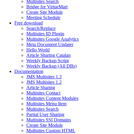
Multisites Search
Bridge for VirtueMart
Create Site Module
Meeting Schedule
Free download
Search/Replace
Multisites ID Plugin
Multisites Google Analytics
Meta Document Updater
Hello World
Article Sharing Catalan
Weekly Backup Script
Weekly Backup (All DBs)
Documentation
JMS Multisites 1.3
JMS Multisites 1.2
Article Sharing
Multisites Contact
Multisites Content Modules
Multisites Menu Item
Multisites Search
Partial User Sharing
Multisites SSI Domains
Create Site Module
Multisites Custom HTML