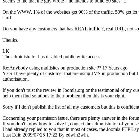
Seems to me that the guy wrote " he intends to build 50 sites" ...
On the WWW, 1% of the websites get 90% of the traffic, 50% get let t
stuff.
Do you have any customers that has REAL traffic ?, real URL, not som
Thanks,
LK
The administrator has disabled public write access.
Re:Anybody using multisites on production site ??
17 Years ago
YES I have plenty of customer that are using JMS in production but I r
authorisation.
If you don't trust the review in Joomla.org or the testimonial of my c
help them find solutions to their problem then this is your right.
Sorry if I don't publish the list of all my customers but this is confident
Cocnerning your permisson issue, there are plenty answer in the forum 
If you don't know how to solve it, contact the admniistrator of your se
I had already replied to you that in most of cases, the Joomla FTP Lay
Last Edit: 2009/07/25 17:22 By edwin2win.