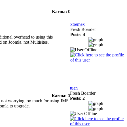
Karma:
0
xtremex
Fresh Boarder
Posts: 4
itional overhead to using this
ed on Joomla, not Multisites.
tuan
Fresh Boarder
Karma:
0
Posts: 2
m not worrying too much for using JMS
oomla to upgrade.