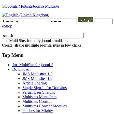
Joomla Multisite
eShop
Jms Multi Site
, formerly joomla multisite.
Create,
share multiple joomla sites
in few clicks !
Top Menu
Jms MultiSite for joomla!
Download
JMS Multisites 1.3
JMS Multisites 1.2
Article Sharing
Single Sign-In for Domains
Partial User Sharing
Multisites Menu Item
Multisites Contact
Multisites Content Modules
Patches for Mighty