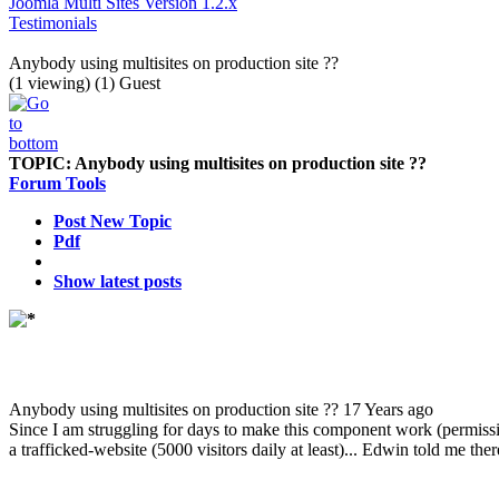
Joomla Multi Sites Version 1.2.x
Testimonials
Anybody using multisites on production site ??
(1 viewing) (1) Guest
TOPIC:
Anybody using multisites on production site ??
Forum Tools
Post New Topic
Pdf
Show latest posts
Anybody using multisites on production site ??
17 Years ago
Since I am struggling for days to make this component work (permissi
a trafficked-website (5000 visitors daily at least)... Edwin told me ther