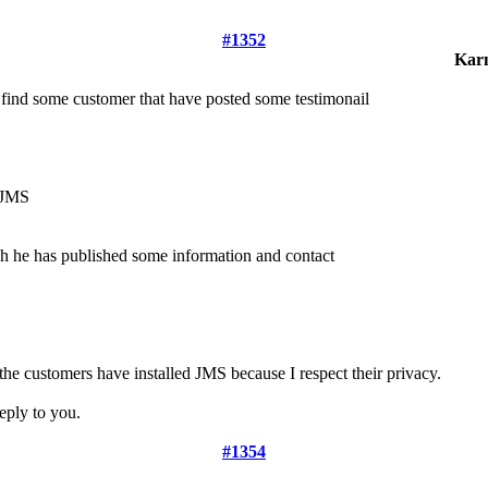
#1352
Kar
 find some customer that have posted some testimonail
h JMS
ch he has published some information and contact
the customers have installed JMS because I respect their privacy.
eply to you.
#1354