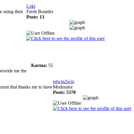
Loki
e using their
Fresh Boarder
Posts: 13
Karma:
55
 provide me the
edwin2win
forum that thanks me to have
Moderator
Posts: 5370