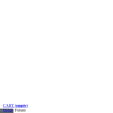
CART (
empty
)
Home
Forum