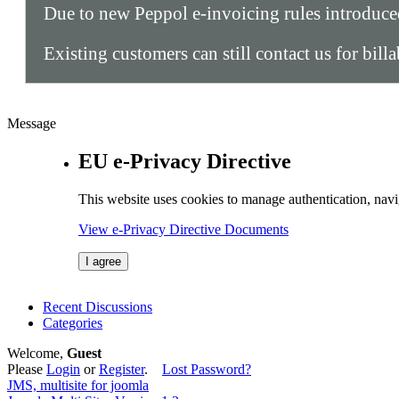
Due to new Peppol e-invoicing rules introduc
Existing customers can still contact us for bill
Message
EU e-Privacy Directive
This website uses cookies to manage authentication, navi
View e-Privacy Directive Documents
I agree
Recent Discussions
Categories
Welcome,
Guest
Please
Login
or
Register
.
Lost Password?
JMS, multisite for joomla