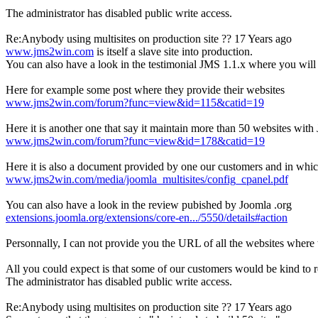
The administrator has disabled public write access.
Re:Anybody using multisites on production site ??
17 Years ago
www.jms2win.com
is itself a slave site into production.
You can also have a look in the testimonial JMS 1.1.x where you will
Here for example some post where they provide their websites
www.jms2win.com/forum?func=view&id=115&catid=19
Here it is another one that say it maintain more than 50 websites wit
www.jms2win.com/forum?func=view&id=178&catid=19
Here it is also a document provided by one our customers and in whi
www.jms2win.com/media/joomla_multisites/config_cpanel.pdf
You can also have a look in the review pubished by Joomla .org
extensions.joomla.org/extensions/core-en.../5550/details#action
Personnally, I can not provide you the URL of all the websites where 
All you could expect is that some of our customers would be kind to r
The administrator has disabled public write access.
Re:Anybody using multisites on production site ??
17 Years ago