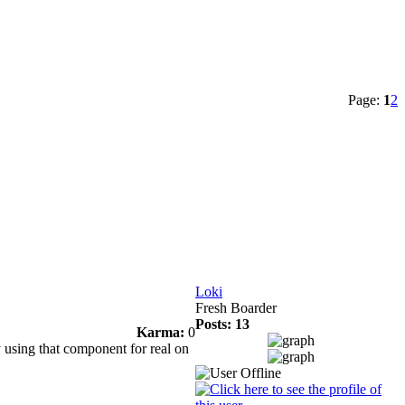
Page:
1
2
Loki
Fresh Boarder
Posts: 13
Karma:
0
 using that component for real on