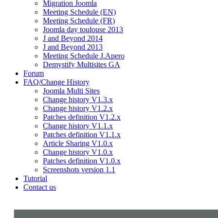
Migration Joomla
Meeting Schedule (EN)
Meeting Schedule (FR)
Joomla day toulouse 2013
J and Beyond 2014
J and Beyond 2013
Meeting Schedule J.Apero
Demystify Multisites GA
Forum
FAQ/Change History
Joomla Multi Sites
Change history V1.3.x
Change history V1.2.x
Patches definition V1.2.x
Change history V1.1.x
Patches definition V1.1.x
Article Sharing V1.0.x
Change history V1.0.x
Patches definition V1.0.x
Screenshots version 1.1
Tutorial
Contact us