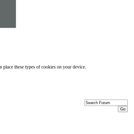
n place these types of cookies on your device.