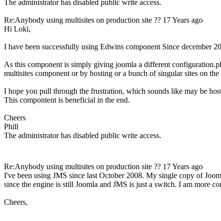
The administrator has disabled public write access.
Re:Anybody using multisites on production site ??
17 Years ago
Hi Loki,
I have been successfully using Edwins component Since december 200
As this component is simply giving joomla a different configuration.ph
multisites component or by hosting or a bunch of singular sites on the s
I hope you pull through the frustration, which sounds like may be host
This compontent is beneficial in the end.
Cheers
Phill
The administrator has disabled public write access.
Re:Anybody using multisites on production site ??
17 Years ago
I've been using JMS since last October 2008. My single copy of Joo
since the engine is still Joomla and JMS is just a switch. I am more
Cheers,