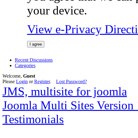
your device.
View e-Privacy Direc
I agree
Recent Discussions
Categories
Welcome,
Guest
Please
Login
or
Register
.
Lost Password?
JMS, multisite for joomla
Joomla Multi Sites Version 
Testimonials