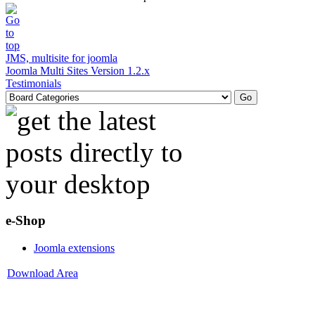
JMS, multisite for joomla
Joomla Multi Sites Version 1.2.x
Testimonials
e-Shop
Joomla extensions
Download Area