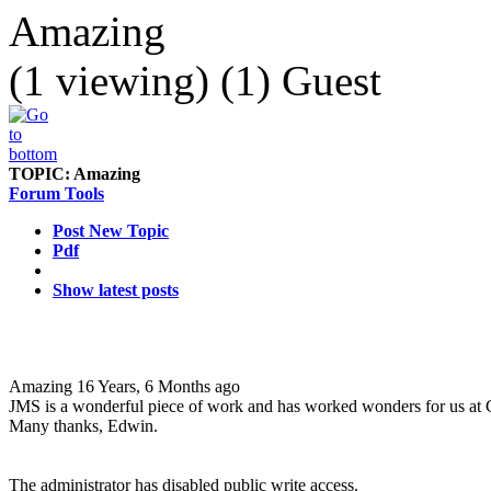
Amazing
(1 viewing) (1) Guest
TOPIC:
Amazing
Forum Tools
Post New Topic
Pdf
Show latest posts
Amazing
16 Years, 6 Months ago
JMS is a wonderful piece of work and has worked wonders for us at 
Many thanks, Edwin.
The administrator has disabled public write access.