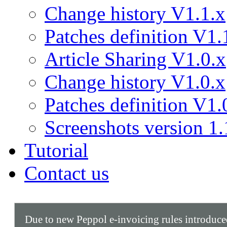
Change history V1.1.x
Patches definition V1.
Article Sharing V1.0.x
Change history V1.0.x
Patches definition V1.
Screenshots version 1.
Tutorial
Contact us
Due to new Peppol e-invoicing rules introduc