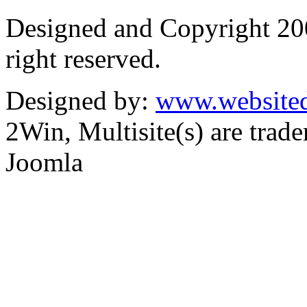
Designed and Copyright 2
right reserved.
Designed by:
www.websited
2Win, Multisite(s) are tra
Joomla