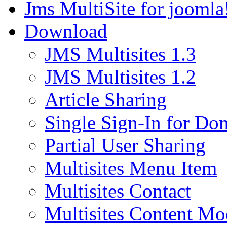
Jms MultiSite for joomla
Download
JMS Multisites 1.3
JMS Multisites 1.2
Article Sharing
Single Sign-In for Do
Partial User Sharing
Multisites Menu Item
Multisites Contact
Multisites Content Mo