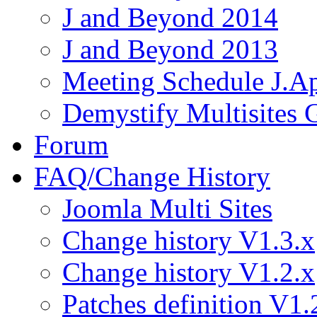
J and Beyond 2014
J and Beyond 2013
Meeting Schedule J.A
Demystify Multisites
Forum
FAQ/Change History
Joomla Multi Sites
Change history V1.3.x
Change history V1.2.x
Patches definition V1.