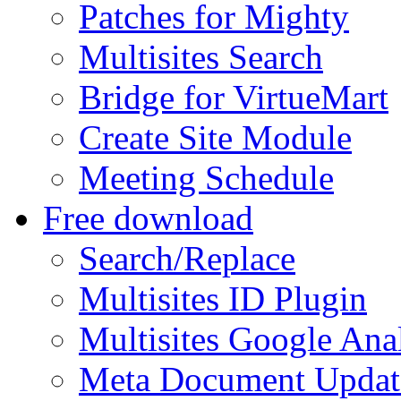
Patches for Mighty
Multisites Search
Bridge for VirtueMart
Create Site Module
Meeting Schedule
Free download
Search/Replace
Multisites ID Plugin
Multisites Google Anal
Meta Document Updat