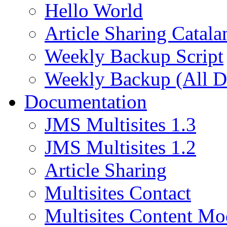
Hello World
Article Sharing Catala
Weekly Backup Script
Weekly Backup (All D
Documentation
JMS Multisites 1.3
JMS Multisites 1.2
Article Sharing
Multisites Contact
Multisites Content Mo