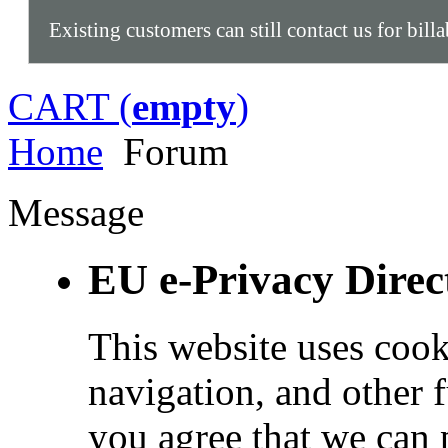
Existing customers can still contact us for bill
CART (
empty
)
Home
Forum
Message
EU e-Privacy Direc
This website uses cook
navigation, and other 
you agree that we can 