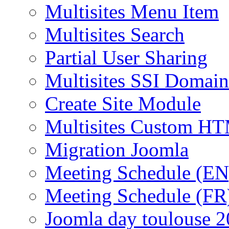
Multisites Menu Item
Multisites Search
Partial User Sharing
Multisites SSI Domain
Create Site Module
Multisites Custom H
Migration Joomla
Meeting Schedule (EN
Meeting Schedule (FR
Joomla day toulouse 