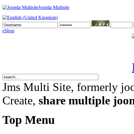
Joomla Multisite
eShop
Jms Multi Site
, formerly jo
Create,
share multiple joom
Top Menu