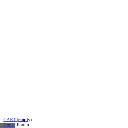
CART (
empty
)
Home
Forum