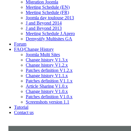
Migration Joomla
Meeting Schedule (EN)
Meeting Schedule (FR)
Joomla day toulouse 2013
J and Beyond 2014
J and Beyond 2013
Meeting Schedule J.Apero
Demystify Multisites GA
Forum
FAQ/Change History
Joomla Multi Sites
Change history V1.3.x
Change history V1.2.x
Patches definition V1.2.x
Change history V1.1.x
Patches definition V1.1.x
Article Sharing V1.0.x
Change history V1.0.x
Patches definition V1.0.x
Screenshots version 1.1
Tutorial
Contact us