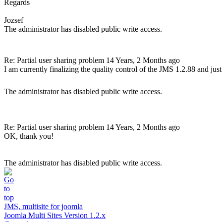
Regards
Jozsef
The administrator has disabled public write access.
Re: Partial user sharing problem
14 Years, 2 Months ago
I am currently finalizing the quality control of the JMS 1.2.88 and just 
The administrator has disabled public write access.
Re: Partial user sharing problem
14 Years, 2 Months ago
OK, thank you!
The administrator has disabled public write access.
JMS, multisite for joomla
Joomla Multi Sites Version 1.2.x