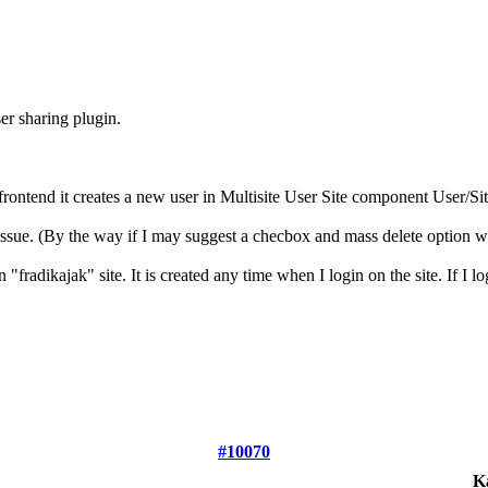
er sharing plugin.
's frontend it creates a new user in Multisite User Site component User/
ssue. (By the way if I may suggest a checbox and mass delete option 
fradikajak" site. It is created any time when I login on the site. If I lo
#10070
K