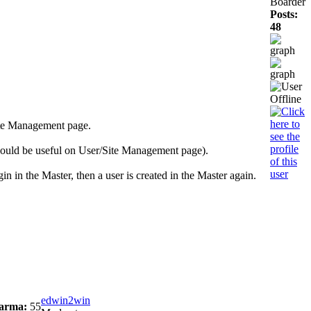
Boarder
Posts:
48
Site Management page.
would be useful on User/Site Management page).
gin in the Master, then a user is created in the Master again.
edwin2win
arma:
55