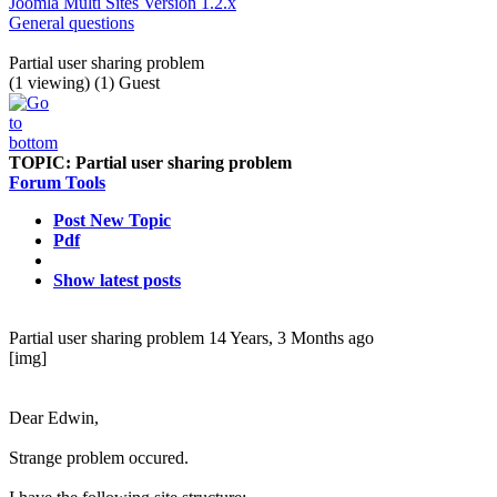
Joomla Multi Sites Version 1.2.x
General questions
Partial user sharing problem
(1 viewing) (1) Guest
TOPIC:
Partial user sharing problem
Forum Tools
Post New Topic
Pdf
Show latest posts
Partial user sharing problem
14 Years, 3 Months ago
[img]
Dear Edwin,
Strange problem occured.