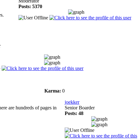
Moderator
Posts: 5370
s.
r
Karma:
0
joekker
there are hundreds of pages in
Senior Boarder
Posts: 48