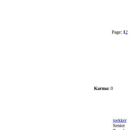
Page:
1
2
Karma:
0
joekker
Senior