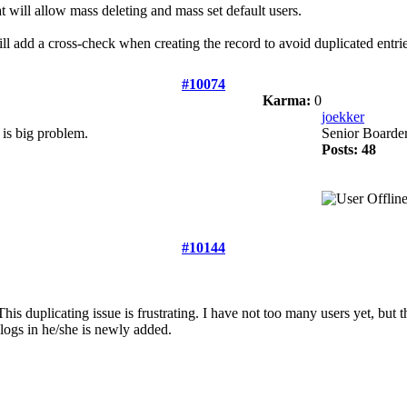
t will allow mass deleting and mass set default users.
will add a cross-check when creating the record to avoid duplicated entrie
#10074
Karma:
0
joekker
k is big problem.
Senior Boarde
Posts: 48
#10144
his duplicating issue is frustrating. I have not too many users yet, but 
logs in he/she is newly added.