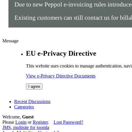
Due to new Peppol e-invoicing rules introduc
Existing customers can still contact us for bill
Message
EU e-Privacy Directive
This website uses cookies to manage authentication, navi
View e-Privacy Directive Documents
I agree
Recent Discussions
Categories
Welcome,
Guest
Please
Login
or
Register
.
Lost Password?
JMS, multisite for joomla