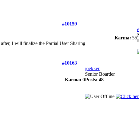
#10159
Karma:
55
after, I will finalize the Partial User Sharing
#10163
joekker
Senior Boarder
Karma:
0
Posts: 48