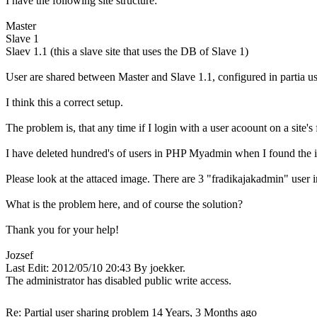
I have the following site structure:
Master
Slave 1
Slaev 1.1 (this a slave site that uses the DB of Slave 1)
User are shared between Master and Slave 1.1, configured in partia us
I think this a correct setup.
The problem is, that any time if I login with a user acoount on a site
I have deleted hundred's of users in PHP Myadmin when I found the i
Please look at the attaced image. There are 3 "fradikajakadmin" user in "
What is the problem here, and of course the solution?
Thank you for your help!
Jozsef
Last Edit: 2012/05/10 20:43 By joekker.
The administrator has disabled public write access.
Re: Partial user sharing problem
14 Years, 3 Months ago