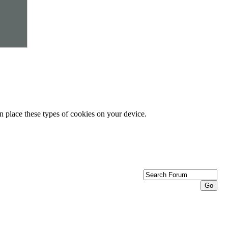
n place these types of cookies on your device.