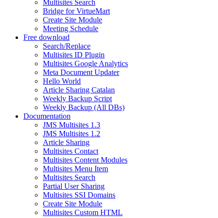
Multisites Search
Bridge for VirtueMart
Create Site Module
Meeting Schedule
Free download
Search/Replace
Multisites ID Plugin
Multisites Google Analytics
Meta Document Updater
Hello World
Article Sharing Catalan
Weekly Backup Script
Weekly Backup (All DBs)
Documentation
JMS Multisites 1.3
JMS Multisites 1.2
Article Sharing
Multisites Contact
Multisites Content Modules
Multisites Menu Item
Multisites Search
Partial User Sharing
Multisites SSI Domains
Create Site Module
Multisites Custom HTML