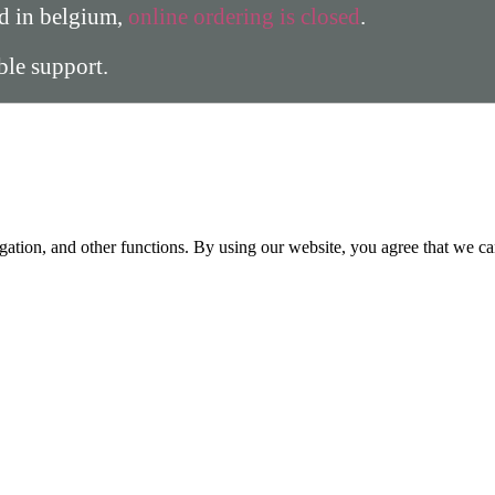
ed in belgium,
online ordering is closed
.
able support.
gation, and other functions. By using our website, you agree that we ca