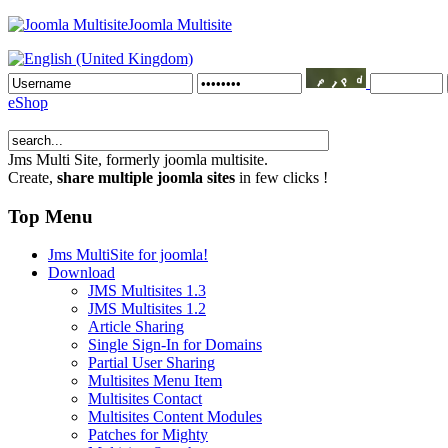
Joomla Multisite
eShop
Jms Multi Site
, formerly joomla multisite.
Create,
share multiple joomla sites
in few clicks !
Top Menu
Jms MultiSite for joomla!
Download
JMS Multisites 1.3
JMS Multisites 1.2
Article Sharing
Single Sign-In for Domains
Partial User Sharing
Multisites Menu Item
Multisites Contact
Multisites Content Modules
Patches for Mighty