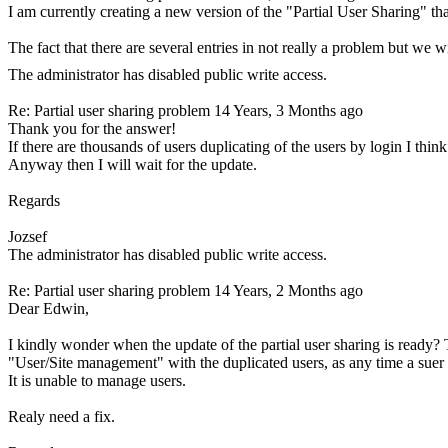
I am currently creating a new version of the "Partial User Sharing" tha
The fact that there are several entries in not really a problem but we 
The administrator has disabled public write access.
Re: Partial user sharing problem
14 Years, 3 Months ago
Thank you for the answer!
If there are thousands of users duplicating of the users by login I thin
Anyway then I will wait for the update.
Regards
Jozsef
The administrator has disabled public write access.
Re: Partial user sharing problem
14 Years, 2 Months ago
Dear Edwin,
I kindly wonder when the update of the partial user sharing is ready? T
"User/Site management" with the duplicated users, as any time a suer 
It is unable to manage users.
Realy need a fix.