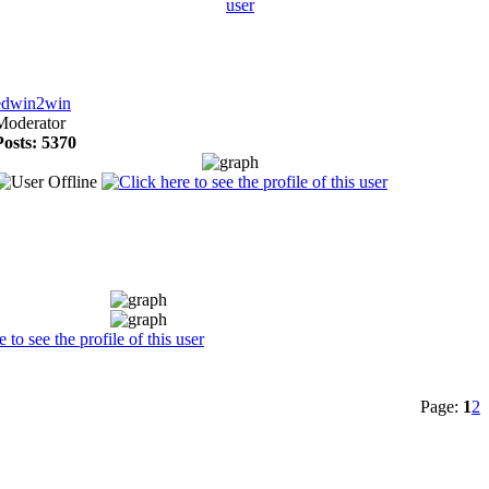
edwin2win
Moderator
Posts: 5370
Page:
1
2