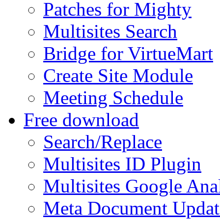
Patches for Mighty
Multisites Search
Bridge for VirtueMart
Create Site Module
Meeting Schedule
Free download
Search/Replace
Multisites ID Plugin
Multisites Google Anal
Meta Document Updat