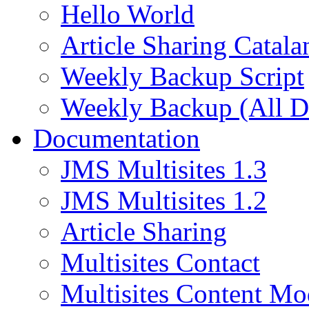
Hello World
Article Sharing Catala
Weekly Backup Script
Weekly Backup (All D
Documentation
JMS Multisites 1.3
JMS Multisites 1.2
Article Sharing
Multisites Contact
Multisites Content Mo