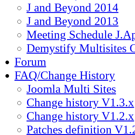
J and Beyond 2014
J and Beyond 2013
Meeting Schedule J.A
Demystify Multisites
Forum
FAQ/Change History
Joomla Multi Sites
Change history V1.3.x
Change history V1.2.x
Patches definition V1.