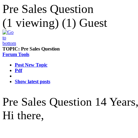
Pre Sales Question
(1 viewing) (1) Guest
TOPIC:
Pre Sales Question
Forum Tools
Post New Topic
Pdf
Show latest posts
Pre Sales Question
14 Years
Hi there,