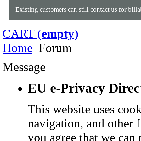
Existing customers can still contact us for bill
CART (
empty
)
Home
Forum
Message
EU e-Privacy Direc
This website uses cook
navigation, and other 
you agree that we can 