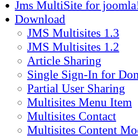
Jms MultiSite for joomla
Download
JMS Multisites 1.3
JMS Multisites 1.2
Article Sharing
Single Sign-In for Do
Partial User Sharing
Multisites Menu Item
Multisites Contact
Multisites Content Mo