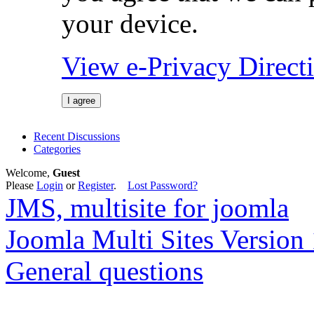
your device.
View e-Privacy Direc
I agree
Recent Discussions
Categories
Welcome,
Guest
Please
Login
or
Register
.
Lost Password?
JMS, multisite for joomla
Joomla Multi Sites Version 
General questions