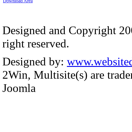
Download Area
Designed and Copyright 2
right reserved.
Designed by:
www.websited
2Win, Multisite(s) are tra
Joomla