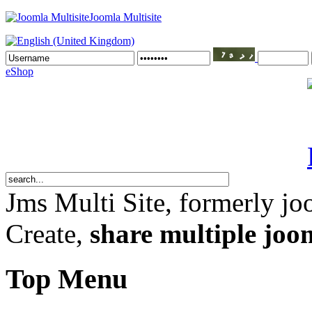
Joomla Multisite
eShop
Jms Multi Site
, formerly jo
Create,
share multiple joom
Top Menu