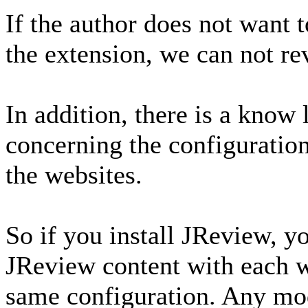
If the author does not want t
the extension, we can not rev
In addition, there is a know
concerning the configuration
the websites.
So if you install JReview, y
JReview content with each w
same configuration. Any mod