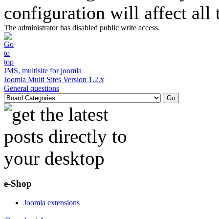
configuration will affect all
The administrator has disabled public write access.
JMS, multisite for joomla
Joomla Multi Sites Version 1.2.x
General questions
e-Shop
Joomla extensions