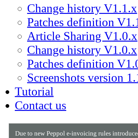
Change history V1.1.x
Patches definition V1.
Article Sharing V1.0.x
Change history V1.0.x
Patches definition V1.
Screenshots version 1.
Tutorial
Contact us
Due to new Peppol e-invoicing rules introduc