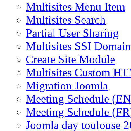
Multisites Menu Item
Multisites Search
Partial User Sharing
Multisites SSI Domain
Create Site Module
Multisites Custom H
Migration Joomla
Meeting Schedule (EN
Meeting Schedule (FR
Joomla day toulouse 