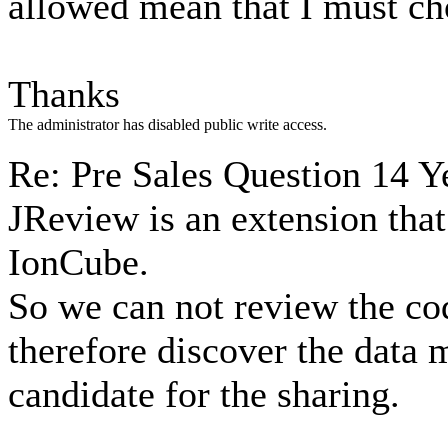
allowed mean that I must ch
Thanks
The administrator has disabled public write access.
Re: Pre Sales Question
14 Y
JReview is an extension that
IonCube.
So we can not review the cod
therefore discover the data 
candidate for the sharing.