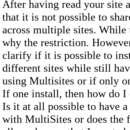
After having read your site 
that it is not possible to sh
across multiple sites. While 
why the restriction. However
clarify if it is possible to i
different sites while still h
using Multisites or if only 
If one install, then how do I
Is it at all possible to have 
with MultiSites or does the f