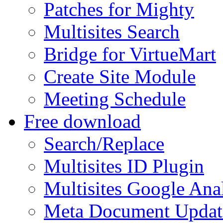
Patches for Mighty
Multisites Search
Bridge for VirtueMart
Create Site Module
Meeting Schedule
Free download
Search/Replace
Multisites ID Plugin
Multisites Google Anal
Meta Document Updat