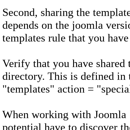
Second, sharing the templat
depends on the joomla versi
templates rule that you have
Verify that you have shared 
directory. This is defined in
"templates" action = "specia
When working with Joomla 1
potential have to discover th