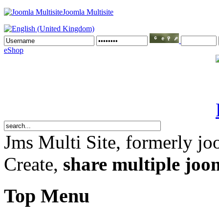
Joomla Multisite
eShop
Jms Multi Site
, formerly jo
Create,
share multiple joom
Top Menu