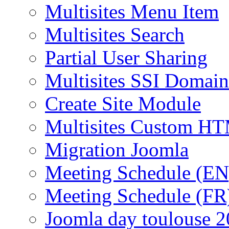
Multisites Menu Item
Multisites Search
Partial User Sharing
Multisites SSI Domain
Create Site Module
Multisites Custom H
Migration Joomla
Meeting Schedule (EN
Meeting Schedule (FR
Joomla day toulouse 