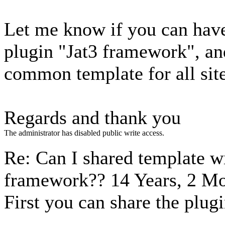
Let me know if you can have 
plugin "Jat3 framework", an
common template for all sit
Regards and thank you
The administrator has disabled public write access.
Re: Can I shared template w
framework??
14 Years, 2 M
First you can share the plugi