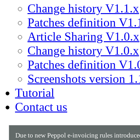
Change history V1.1.x
Patches definition V1.
Article Sharing V1.0.x
Change history V1.0.x
Patches definition V1.
Screenshots version 1.
Tutorial
Contact us
Due to new Peppol e-invoicing rules introduc