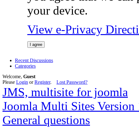
your device.
View e-Privacy Direc
I agree
Recent Discussions
Categories
Welcome,
Guest
Please
Login
or
Register
.
Lost Password?
JMS, multisite for joomla
Joomla Multi Sites Version 
General questions