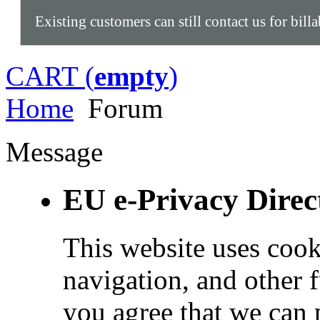
Existing customers can still contact us for bill
CART (
empty
)
Home
Forum
Message
EU e-Privacy Direc
This website uses cook
navigation, and other 
you agree that we can 