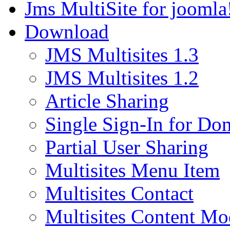
Jms MultiSite for joomla
Download
JMS Multisites 1.3
JMS Multisites 1.2
Article Sharing
Single Sign-In for Do
Partial User Sharing
Multisites Menu Item
Multisites Contact
Multisites Content Mo