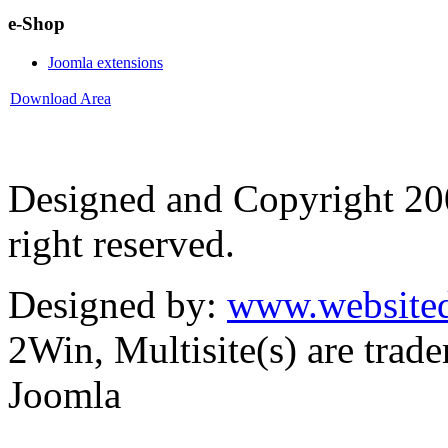
e-Shop
Joomla extensions
Download Area
Designed and Copyright 2
right reserved.
Designed by:
www.websited
2Win, Multisite(s) are tra
Joomla