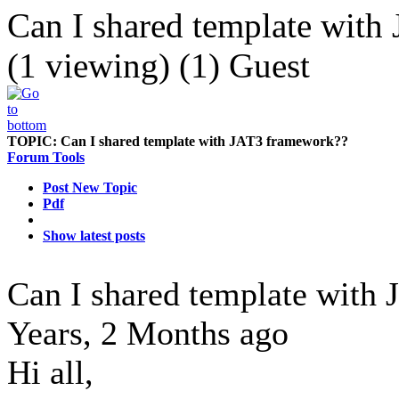
Can I shared template wit
(1 viewing) (1) Guest
TOPIC:
Can I shared template with JAT3 framework??
Forum Tools
Post New Topic
Pdf
Show latest posts
Can I shared template with
Years, 2 Months ago
Hi all,