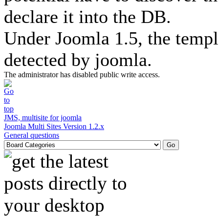
declare it into the DB.
Under Joomla 1.5, the templ
detected by joomla.
The administrator has disabled public write access.
JMS, multisite for joomla
Joomla Multi Sites Version 1.2.x
General questions