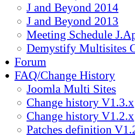
J and Beyond 2014
J and Beyond 2013
Meeting Schedule J.A
Demystify Multisites
Forum
FAQ/Change History
Joomla Multi Sites
Change history V1.3.x
Change history V1.2.x
Patches definition V1.