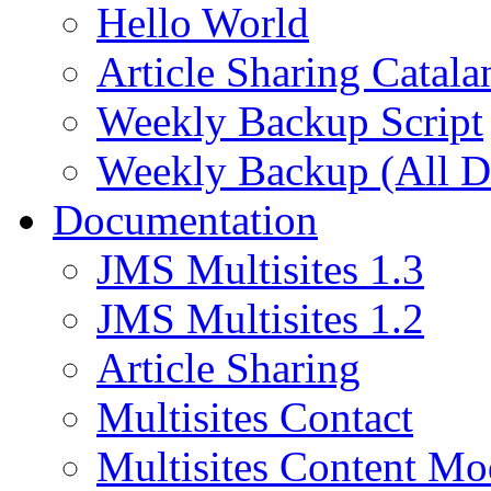
Hello World
Article Sharing Catala
Weekly Backup Script
Weekly Backup (All D
Documentation
JMS Multisites 1.3
JMS Multisites 1.2
Article Sharing
Multisites Contact
Multisites Content Mo