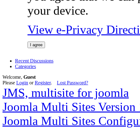
your device.
View e-Privacy Direc
I agree
Recent Discussions
Categories
Welcome,
Guest
Please
Login
or
Register
.
Lost Password?
JMS, multisite for joomla
Joomla Multi Sites Version 
Joomla Multi Sites Configu