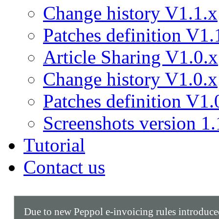
Change history V1.1.x
Patches definition V1.
Article Sharing V1.0.x
Change history V1.0.x
Patches definition V1.
Screenshots version 1.
Tutorial
Contact us
Due to new Peppol e-invoicing rules introduc