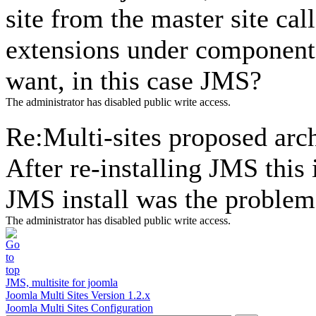
site from the master site call
extensions under component m
want, in this case JMS?
The administrator has disabled public write access.
Re:Multi-sites proposed arc
After re-installing JMS this
JMS install was the problem
The administrator has disabled public write access.
JMS, multisite for joomla
Joomla Multi Sites Version 1.2.x
Joomla Multi Sites Configuration