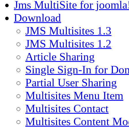
Jms MultiSite for joomla
Download
JMS Multisites 1.3
JMS Multisites 1.2
Article Sharing
Single Sign-In for Do
Partial User Sharing
Multisites Menu Item
Multisites Contact
Multisites Content Mo