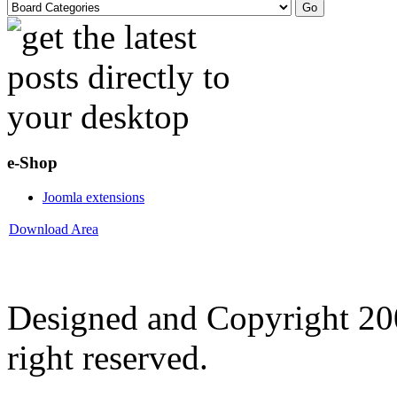
e-Shop
Joomla extensions
Download Area
Designed and Copyright 2
right reserved.