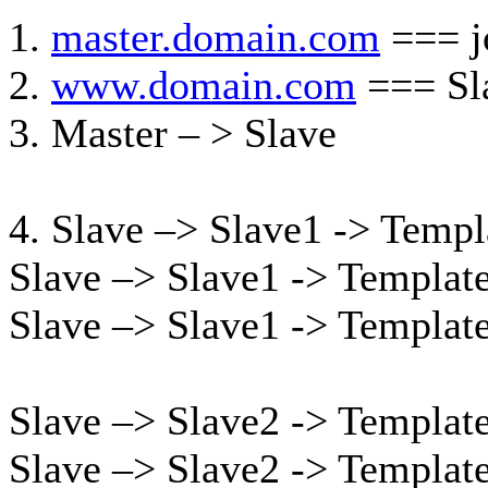
1.
master.domain.com
=== j
2.
www.domain.com
=== Sla
3. Master – > Slave
4. Slave –> Slave1 -> Templ
Slave –> Slave1 -> Templat
Slave –> Slave1 -> Templat
Slave –> Slave2 -> Templat
Slave –> Slave2 -> Templat