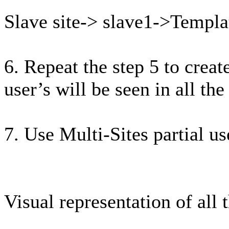
Slave site-> slave1->Templ
6. Repeat the step 5 to creat
user’s will be seen in all the 
7. Use Multi-Sites partial u
Visual representation of all 