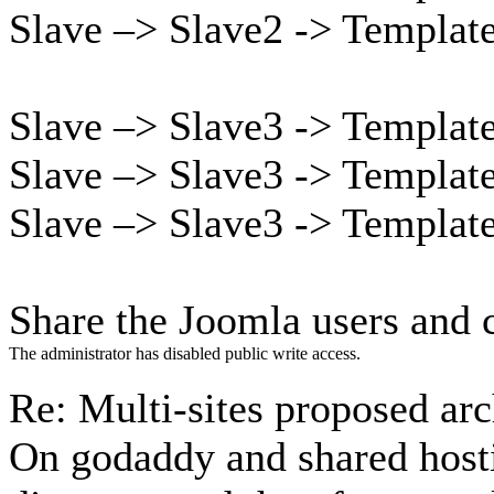
Slave –> Slave2 -> Templat
Slave –> Slave3 -> Templat
Slave –> Slave3 -> Templat
Slave –> Slave3 -> Templat
Share the Joomla users and c
The administrator has disabled public write access.
Re: Multi-sites proposed ar
On godaddy and shared host