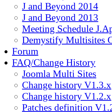
J and Beyond 2014
J and Beyond 2013
Meeting Schedule J.A
Demystify Multisites
Forum
FAQ/Change History
Joomla Multi Sites
Change history V1.3.x
Change history V1.2.x
Patches definition V1.