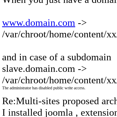
www.domain.com
->
/var/chroot/home/content/
and in case of a subdomain
slave.domain.com ->
/var/chroot/home/content/x
The administrator has disabled public write access.
Re:Multi-sites proposed arc
I installed joomla , extensio