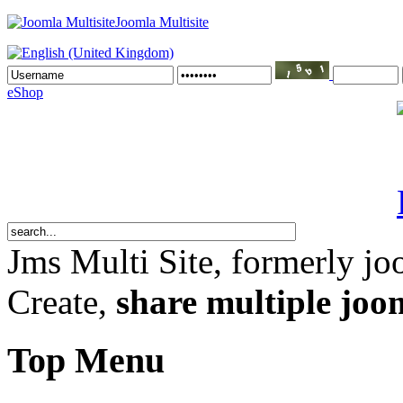
Joomla Multisite
eShop
Jms Multi Site
, formerly jo
Create,
share multiple joom
Top Menu