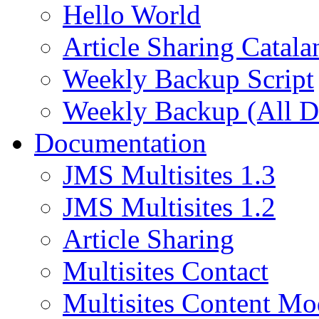
Hello World
Article Sharing Catala
Weekly Backup Script
Weekly Backup (All D
Documentation
JMS Multisites 1.3
JMS Multisites 1.2
Article Sharing
Multisites Contact
Multisites Content Mo