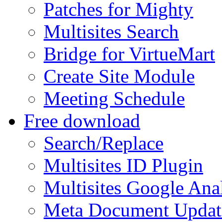
Patches for Mighty
Multisites Search
Bridge for VirtueMart
Create Site Module
Meeting Schedule
Free download
Search/Replace
Multisites ID Plugin
Multisites Google Anal
Meta Document Updat