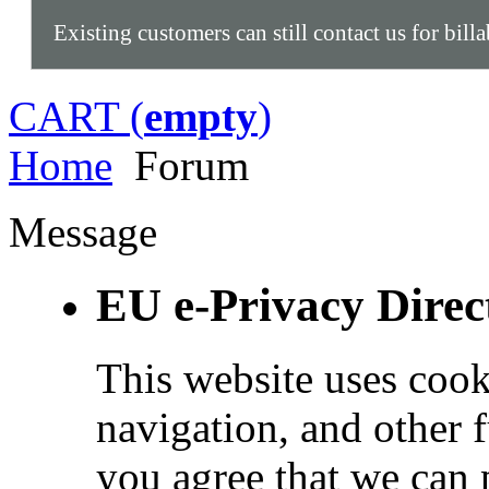
Existing customers can still contact us for bill
CART (
empty
)
Home
Forum
Message
EU e-Privacy Direc
This website uses cook
navigation, and other 
you agree that we can 