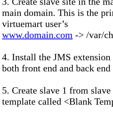
3. Create slave site in the 
main domain. This is the pr
virtuemart user’s
www.domain.com
-> /var/c
4. Install the JMS extension 
both front end and back end 
5. Create slave 1 from slave 
template called <Blank Templ