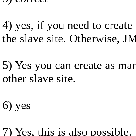
4) yes, if you need to create
the slave site. Otherwise, JM
5) Yes you can create as man
other slave site.
6) yes
7) Yes, this is also possible.