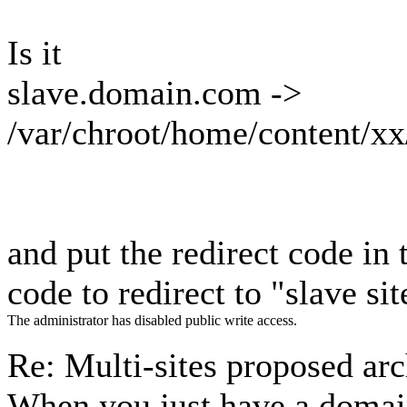
Is it
slave.domain.com ->
/var/chroot/home/content/x
and put the redirect code i
code to redirect to "slave sit
The administrator has disabled public write access.
Re: Multi-sites proposed ar
When you just have a doma