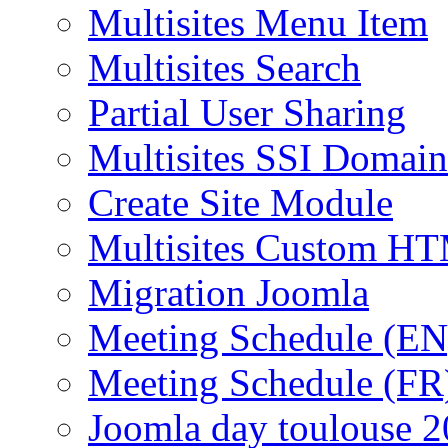
Multisites Menu Item
Multisites Search
Partial User Sharing
Multisites SSI Domain
Create Site Module
Multisites Custom H
Migration Joomla
Meeting Schedule (EN
Meeting Schedule (FR
Joomla day toulouse 