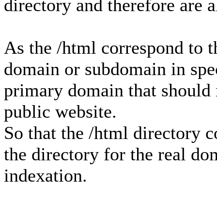
directory and therefore are 
As the /html correspond to th
domain or subdomain in speci
primary domain that should n
public website.
So that the /html directory 
the directory for the real d
indexation.