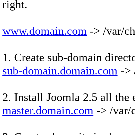
right.
www.domain.com
-> /var/c
1. Create sub-domain direct
sub-domain.domain.com
-> 
2. Install Joomla 2.5 all th
master.domain.com
-> /var/