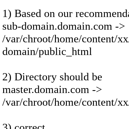
1) Based on our recommendat
sub-domain.domain.com ->
/var/chroot/home/content/
domain/public_html
2) Directory should be
master.domain.com ->
/var/chroot/home/content/
3) correct