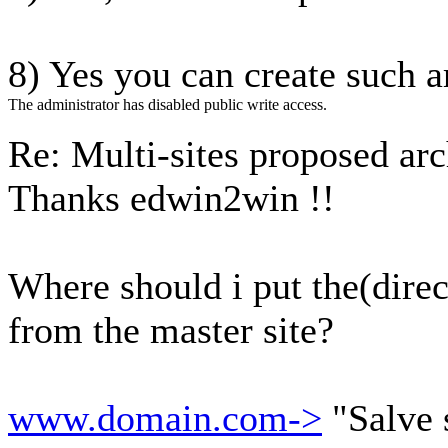
8) Yes you can create such a
The administrator has disabled public write access.
Re: Multi-sites proposed ar
Thanks edwin2win !!
Where should i put the(direc
from the master site?
www.domain.com->
"Salve 