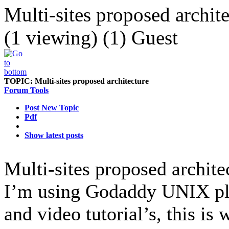
Multi-sites proposed archit
(1 viewing) (1) Guest
TOPIC:
Multi-sites proposed architecture
Forum Tools
Post New Topic
Pdf
Show latest posts
Multi-sites proposed archit
I’m using Godaddy UNIX plat
and video tutorial’s, this i