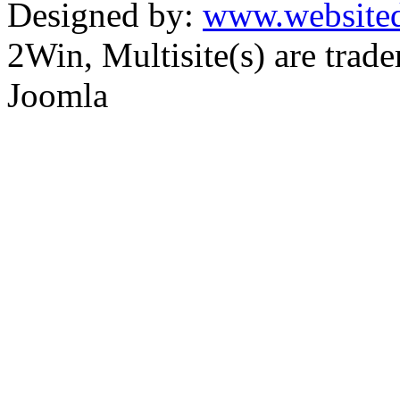
Designed by:
www.websited
2Win, Multisite(s) are tra
Joomla