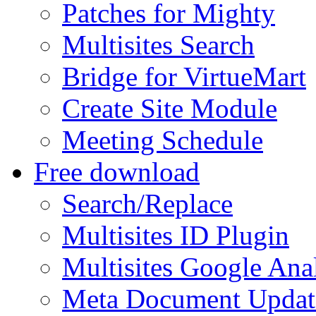
Patches for Mighty
Multisites Search
Bridge for VirtueMart
Create Site Module
Meeting Schedule
Free download
Search/Replace
Multisites ID Plugin
Multisites Google Anal
Meta Document Updat