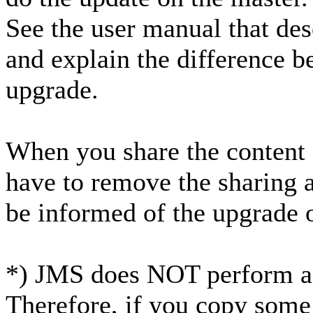
See the user manual that des
and explain the difference 
upgrade.
When you share the content o
have to remove the sharing 
be informed of the upgrade o
*) JMS does NOT perform an
Therefore, if you copy some 