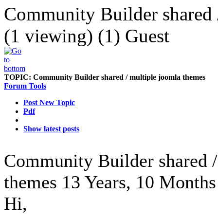
Community Builder shared /
(1 viewing) (1) Guest
TOPIC:
Community Builder shared / multiple joomla themes
Forum Tools
Post New Topic
Pdf
Show latest posts
Community Builder shared /
themes
13 Years, 10 Months
Hi,