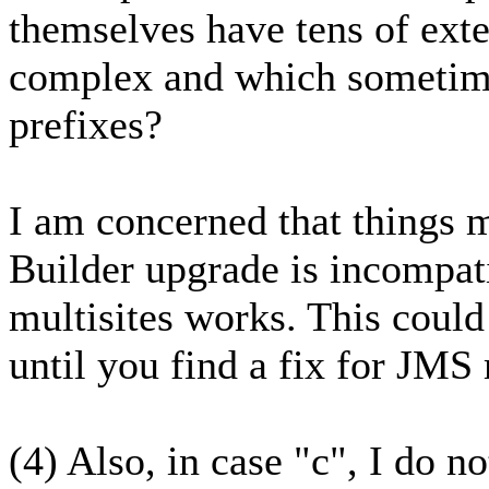
themselves have tens of ext
complex and which sometimes
prefixes?
I am concerned that things
Builder upgrade is incompa
multisites works. This coul
until you find a fix for JMS 
(4) Also, in case "c", I do no