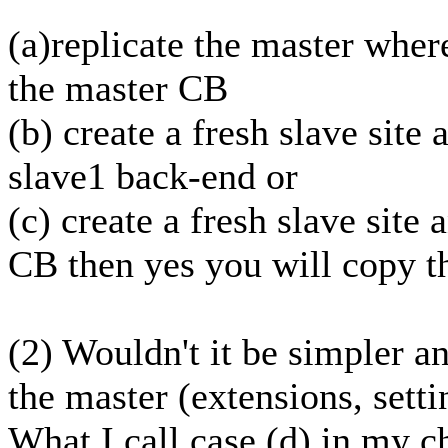
(a)replicate the master wher
the master CB
(b) create a fresh slave site
slave1 back-end or
(c) create a fresh slave site 
CB then yes you will copy t
(2) Wouldn't it be simpler an
the master (extensions, setti
What I call case (d) in my c