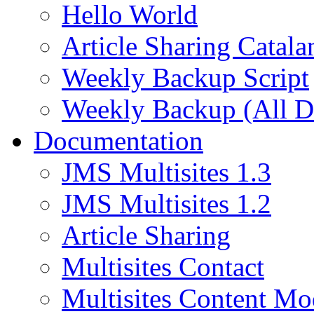
Hello World
Article Sharing Catala
Weekly Backup Script
Weekly Backup (All D
Documentation
JMS Multisites 1.3
JMS Multisites 1.2
Article Sharing
Multisites Contact
Multisites Content Mo