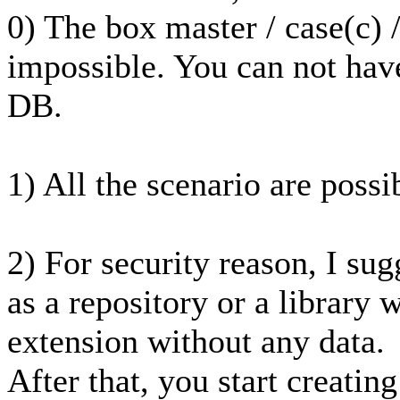
0) The box master / case(c) 
impossible. You can not hav
DB.
1) All the scenario are possi
2) For security reason, I sug
as a repository or a library w
extension without any data.
After that, you start creatin