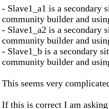
- Slave1_a1 is a secondary s
community builder and usin
- Slave1_a2 is a secondary s
community builder and usin
- Slave1_b is a secondary si
community builder and usin
This seems very complicate
If this is correct I am askin