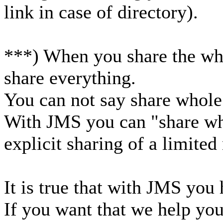
link in case of directory).
***) When you share the who
share everything.
You can not say share whole
With JMS you can "share wh
explicit sharing of a limite
It is true that with JMS you h
If you want that we help you