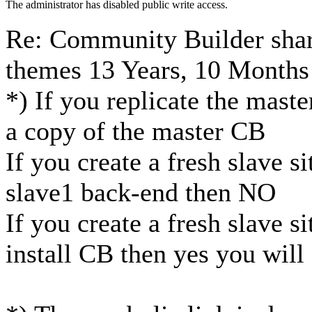
The administrator has disabled public write access.
Re: Community Builder shar
themes
13 Years, 10 Months
*) If you replicate the mast
a copy of the master CB
If you create a fresh slave s
slave1 back-end then NO
If you create a fresh slave s
install CB then yes you will