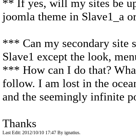
** If yes, will my sites be 
joomla theme in Slave1_a o
*** Can my secondary site s
Slave1 except the look, menu
*** How can I do that? What
follow. I am lost in the oce
and the seemingly infinite p
Thanks
Last Edit: 2012/10/10 17:47 By ignatius.