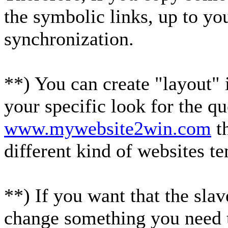
the symbolic links, up to yo
synchronization.
**) You can create "layout" 
your specific look for the q
www.mywebsite2win.com
th
different kind of websites t
**) If you want that the sla
change something you need t