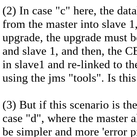
(2) In case "c" here, the dat
from the master into slave 1
upgrade, the upgrade must b
and slave 1, and then, the CB
in slave1 and re-linked to th
using the jms "tools". Is this
(3) But if this scenario is th
case "d", where the master a
be simpler and more 'error 