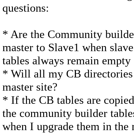
questions:
* Are the Community builder
master to Slave1 when slave1
tables always remain empty 
* Will all my CB directories 
master site?
* If the CB tables are copied
the community builder table
when I upgrade them in the m