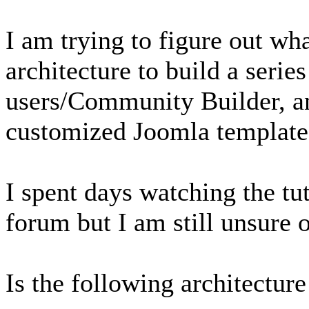
I am trying to figure out wh
architecture to build a serie
users/Community Builder, a
customized Joomla template
I spent days watching the tut
forum but I am still unsure 
Is the following architecture