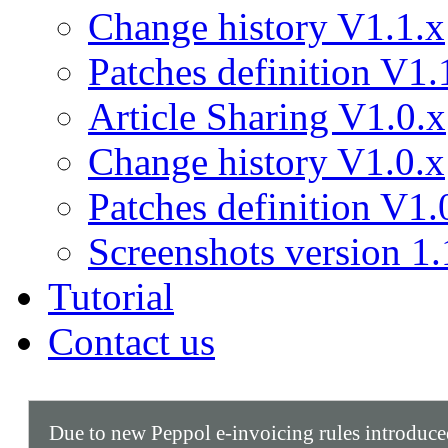
Change history V1.1.x
Patches definition V1.
Article Sharing V1.0.x
Change history V1.0.x
Patches definition V1.
Screenshots version 1.
Tutorial
Contact us
Due to new Peppol e-invoicing rules introduc