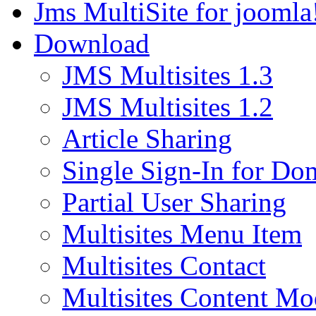
Jms MultiSite for joomla
Download
JMS Multisites 1.3
JMS Multisites 1.2
Article Sharing
Single Sign-In for Do
Partial User Sharing
Multisites Menu Item
Multisites Contact
Multisites Content Mo