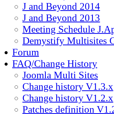
J and Beyond 2014
J and Beyond 2013
Meeting Schedule J.A
Demystify Multisites
Forum
FAQ/Change History
Joomla Multi Sites
Change history V1.3.x
Change history V1.2.x
Patches definition V1.