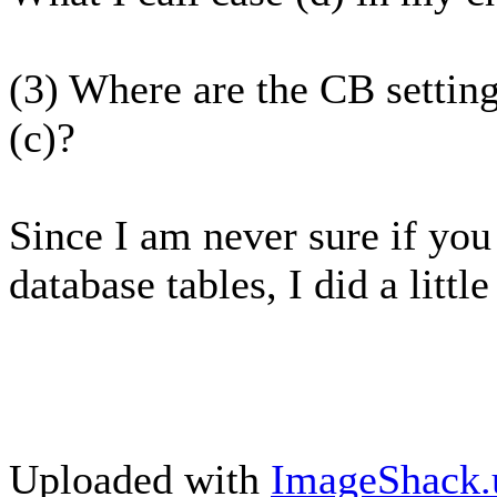
(3) Where are the CB settings
(c)?
Since I am never sure if you 
database tables, I did a little
Uploaded with
ImageShack.