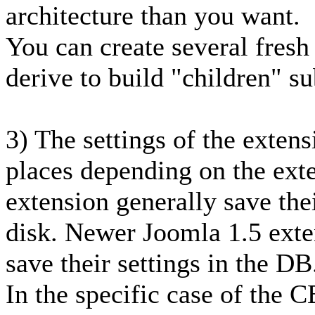
architecture than you want.
You can create several fresh 
derive to build "children" su
3) The settings of the extens
places depending on the ext
extension generally save thei
disk. Newer Joomla 1.5 exten
save their settings in the DB
In the specific case of the C