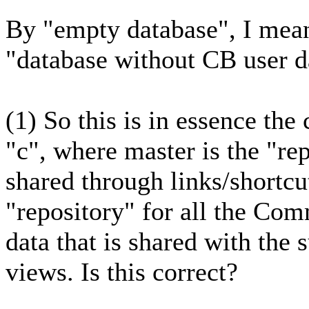
By "empty database", I mean
"database without CB user da
(1) So this is in essence th
"c", where master is the "rep
shared through links/shortcut
"repository" for all the Co
data that is shared with the 
views. Is this correct?