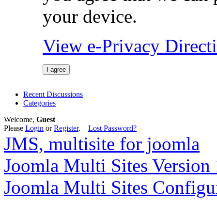
your device.
View e-Privacy Direc
I agree
Recent Discussions
Categories
Welcome,
Guest
Please
Login
or
Register
.
Lost Password?
JMS, multisite for joomla
Joomla Multi Sites Version 
Joomla Multi Sites Configu