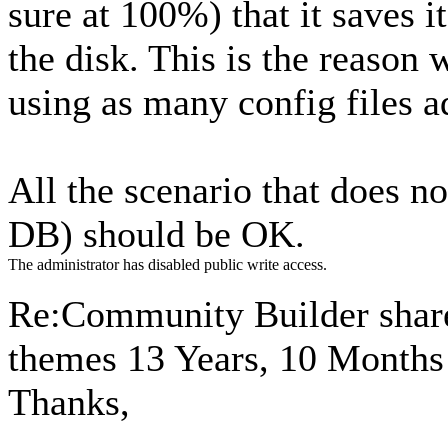
sure at 100%) that it saves it
the disk. This is the reason
using as many config files a
All the scenario that does no
DB) should be OK.
The administrator has disabled public write access.
Re:Community Builder share
themes
13 Years, 10 Months
Thanks,