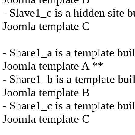
- Slave1_c is a hidden site b
Joomla template C
- Share1_a is a template bui
Joomla template A **
- Share1_b is a template bui
Joomla template B
- Share1_c is a template bui
Joomla template C