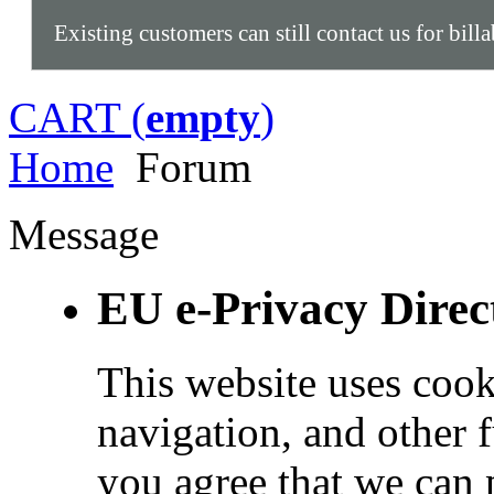
Existing customers can still contact us for bill
CART (
empty
)
Home
Forum
Message
EU e-Privacy Direc
This website uses cook
navigation, and other 
you agree that we can 