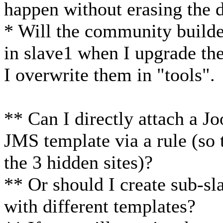
happen without erasing the 
* Will the community builde
in slave1 when I upgrade th
I overwrite them in "tools".
** Can I directly attach a J
JMS template via a rule (so t
the 3 hidden sites)?
** Or should I create sub-sla
with different templates?