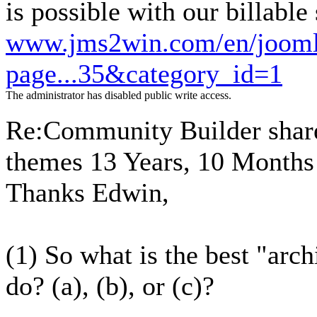
is possible with our billable
www.jms2win.com/en/joomla
page...35&category_id=1
The administrator has disabled public write access.
Re:Community Builder share
themes
13 Years, 10 Months
Thanks Edwin,
(1) So what is the best "arch
do? (a), (b), or (c)?