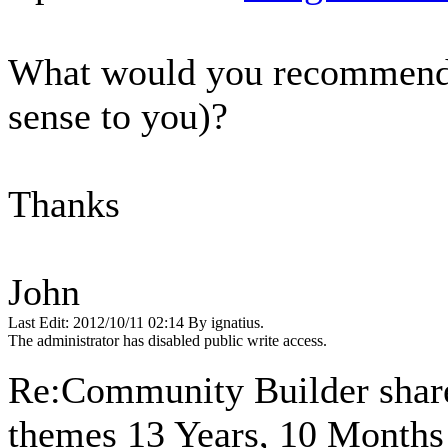
What would you recommend I
sense to you)?
Thanks
John
Last Edit: 2012/10/11 02:14 By ignatius.
The administrator has disabled public write access.
Re:Community Builder share
themes
13 Years, 10 Months