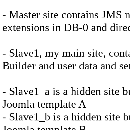
- Master site contains JMS m
extensions in DB-0 and dire
- Slave1, my main site, con
Builder and user data and se
- Slave1_a is a hidden site b
Joomla template A
- Slave1_b is a hidden site b
Joomla template B