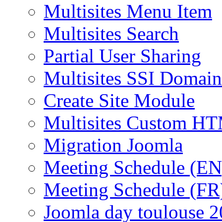
Multisites Menu Item
Multisites Search
Partial User Sharing
Multisites SSI Domain
Create Site Module
Multisites Custom H
Migration Joomla
Meeting Schedule (EN
Meeting Schedule (FR
Joomla day toulouse 