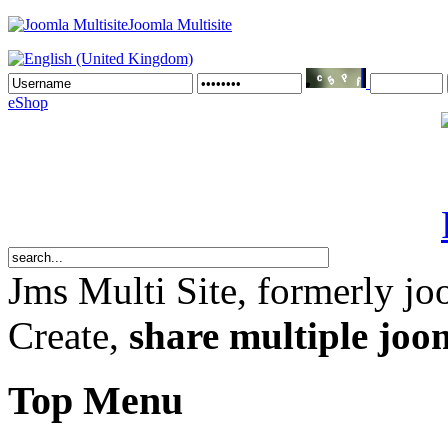
Joomla Multisite
eShop
Jms Multi Site
, formerly jo
Create,
share multiple joom
Top Menu