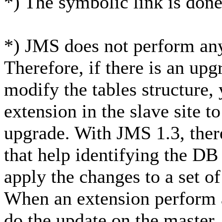
*) The symbolic link is done
*) JMS does not perform any
Therefore, if there is an upg
modify the tables structure, 
extension in the slave site t
upgrade. With JMS 1.3, ther
that help identifying the DB
apply the changes to a set of
When an extension perform a
do the update on the master.