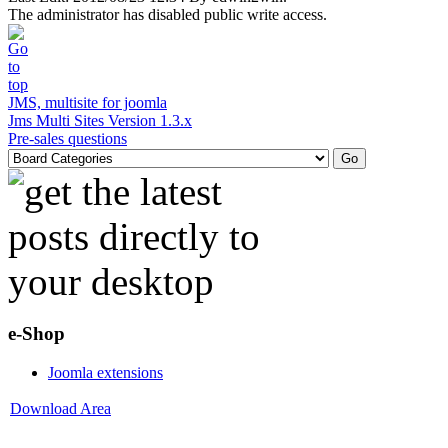
The administrator has disabled public write access.
JMS, multisite for joomla
Jms Multi Sites Version 1.3.x
Pre-sales questions
e-Shop
Joomla extensions
Download Area