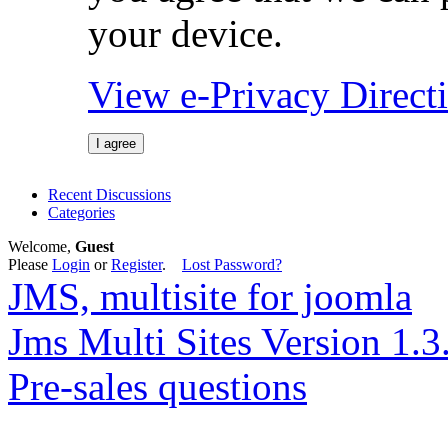
your device.
View e-Privacy Direc
I agree
Recent Discussions
Categories
Welcome,
Guest
Please
Login
or
Register
.
Lost Password?
JMS, multisite for joomla
Jms Multi Sites Version 1.3
Pre-sales questions