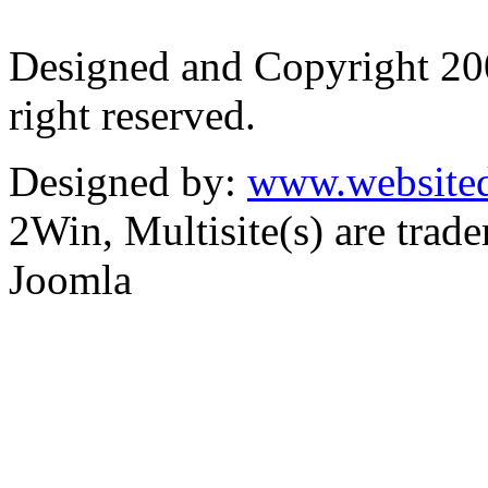
Designed and Copyright 2
right reserved.
Designed by:
www.websited
2Win, Multisite(s) are tra
Joomla