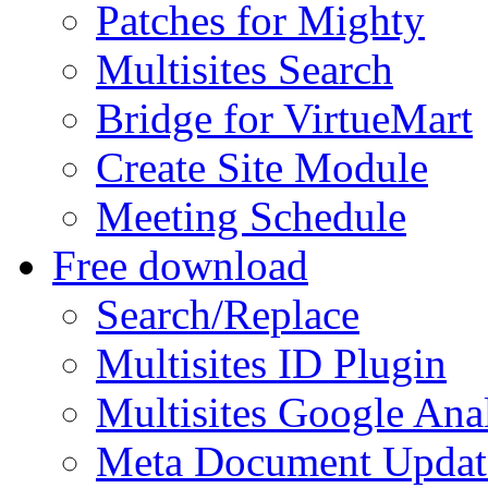
Patches for Mighty
Multisites Search
Bridge for VirtueMart
Create Site Module
Meeting Schedule
Free download
Search/Replace
Multisites ID Plugin
Multisites Google Anal
Meta Document Updat