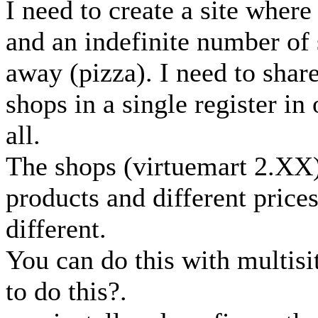
I need to create a site where
and an indefinite number of 
away (pizza). I need to shar
shops in a single register in
all.
The shops (virtuemart 2.XX)
products and different price
different.
You can do this with multisi
to do this?.