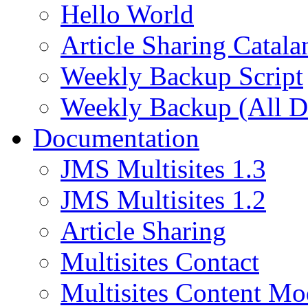
Hello World
Article Sharing Catala
Weekly Backup Script
Weekly Backup (All D
Documentation
JMS Multisites 1.3
JMS Multisites 1.2
Article Sharing
Multisites Contact
Multisites Content Mo