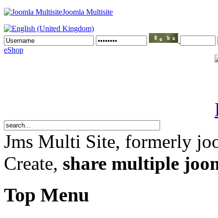
Joomla Multisite
eShop
Jms Multi Site
, formerly jo
Create,
share multiple joom
Top Menu