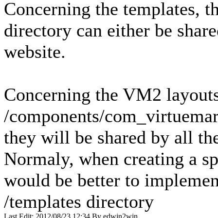
Concerning the templates, t
directory can either be share
website.
Concerning the VM2 layouts i
/components/com_virtuemart
they will be shared by all th
Normaly, when creating a sp
would be better to implement
/templates directory
Last Edit: 2012/08/23 12:34 By edwin2win.