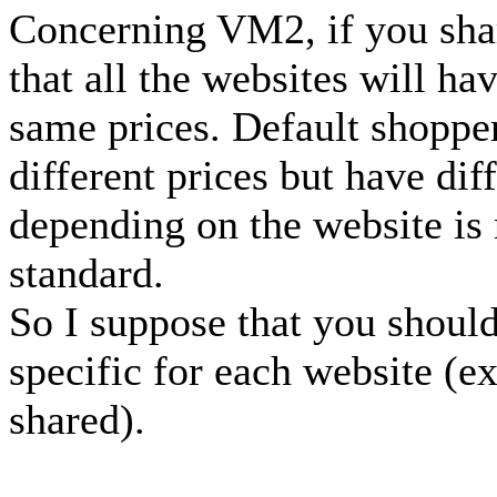
Concerning VM2, if you share
that all the websites will h
same prices. Default shoppe
different prices but have dif
depending on the website is 
standard.
So I suppose that you shoul
specific for each website (ex
shared).