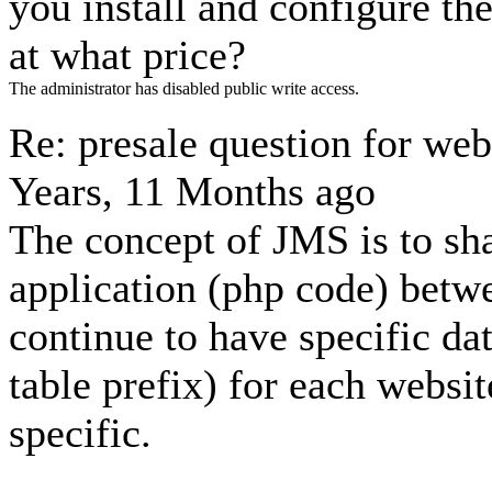
you install and configure th
at what price?
The administrator has disabled public write access.
Re: presale question for we
Years, 11 Months ago
The concept of JMS is to sh
application (php code) betwe
continue to have specific dat
table prefix) for each website
specific.