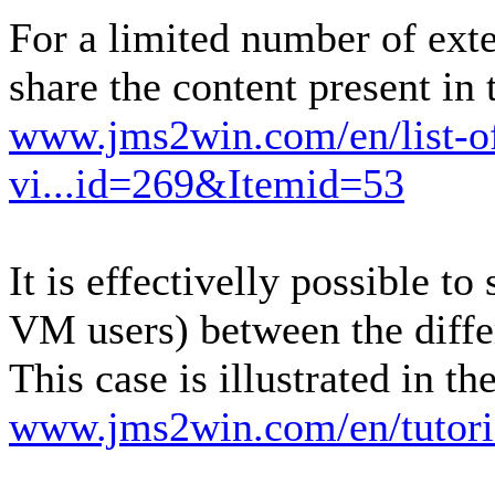
For a limited number of exten
share the content present in
www.jms2win.com/en/list-of
vi...id=269&Itemid=53
It is effectivelly possible t
VM users) between the diffe
This case is illustrated in th
www.jms2win.com/en/tutori