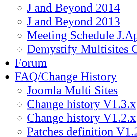
J and Beyond 2014
J and Beyond 2013
Meeting Schedule J.A
Demystify Multisites
Forum
FAQ/Change History
Joomla Multi Sites
Change history V1.3.x
Change history V1.2.x
Patches definition V1.