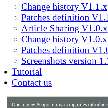
Change history V1.1.x
Patches definition V1.
Article Sharing V1.0.x
Change history V1.0.x
Patches definition V1.
Screenshots version 1.
Tutorial
Contact us
Due to new Peppol e-invoicing rules introduc