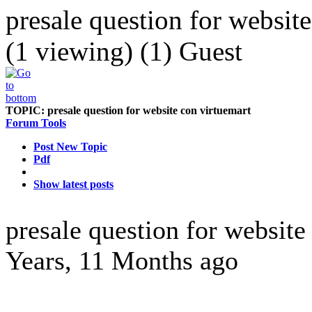
presale question for websit
(1 viewing) (1) Guest
TOPIC:
presale question for website con virtuemart
Forum Tools
Post New Topic
Pdf
Show latest posts
presale question for websit
Years, 11 Months ago