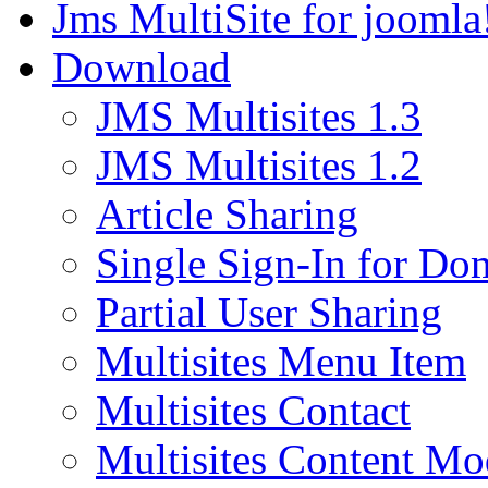
Jms MultiSite for joomla
Download
JMS Multisites 1.3
JMS Multisites 1.2
Article Sharing
Single Sign-In for Do
Partial User Sharing
Multisites Menu Item
Multisites Contact
Multisites Content Mo