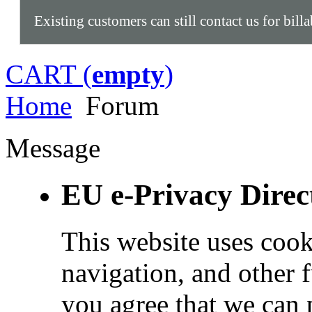
Existing customers can still contact us for bill
CART (
empty
)
Home
Forum
Message
EU e-Privacy Direc
This website uses cook
navigation, and other 
you agree that we can 