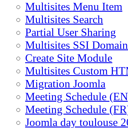
Multisites Menu Item
Multisites Search
Partial User Sharing
Multisites SSI Domain
Create Site Module
Multisites Custom H
Migration Joomla
Meeting Schedule (EN
Meeting Schedule (FR
Joomla day toulouse 