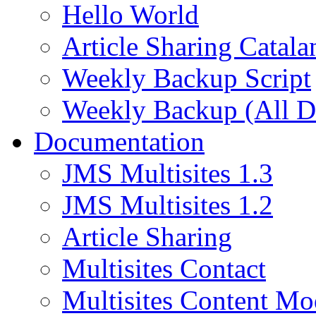
Hello World
Article Sharing Catala
Weekly Backup Script
Weekly Backup (All D
Documentation
JMS Multisites 1.3
JMS Multisites 1.2
Article Sharing
Multisites Contact
Multisites Content Mo