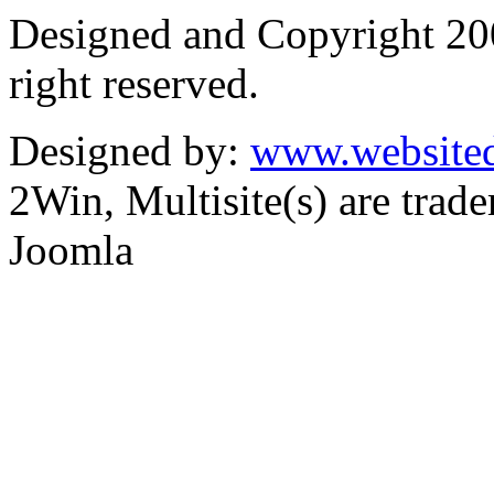
Designed and Copyright 2
right reserved.
Designed by:
www.websited
2Win, Multisite(s) are tra
Joomla