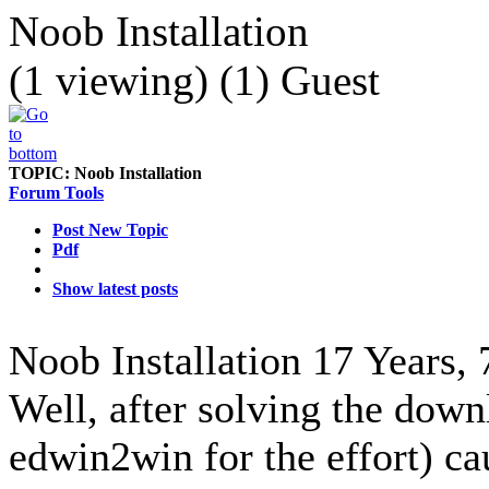
Noob Installation
(1 viewing) (1) Guest
TOPIC:
Noob Installation
Forum Tools
Post New Topic
Pdf
Show latest posts
Noob Installation
17 Years,
Well, after solving the dow
edwin2win for the effort) ca