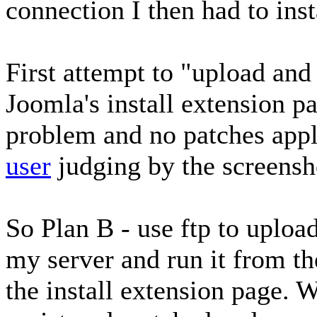
connection I then had to inst
First attempt to "upload and 
Joomla's install extension pa
problem and no patches app
user
judging by the screensh
So Plan B - use ftp to uploa
my server and run it from th
the install extension page. 