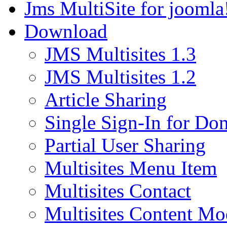
Jms MultiSite for joomla
Download
JMS Multisites 1.3
JMS Multisites 1.2
Article Sharing
Single Sign-In for Do
Partial User Sharing
Multisites Menu Item
Multisites Contact
Multisites Content Mo