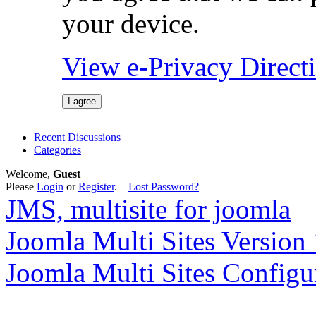
your device.
View e-Privacy Direc
I agree
Recent Discussions
Categories
Welcome,
Guest
Please
Login
or
Register
.
Lost Password?
JMS, multisite for joomla
Joomla Multi Sites Version 
Joomla Multi Sites Configu