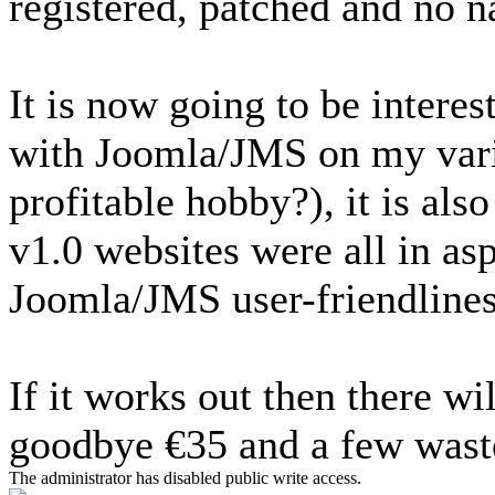
registered, patched and no n
It is now going to be interes
with Joomla/JMS on my vari
profitable hobby?), it is als
v1.0 websites were all in asp,
Joomla/JMS user-friendlines
If it works out then there wil
goodbye €35 and a few waste
The administrator has disabled public write access.